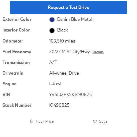
Request a Test Drive
Exterior Color
Denim Blue Metalli
Interior Color
Black
Odometer
103,510 miles
Fuel Economy
20/27 MPG City/Hwy
Details
Transmission
A/T
Drivetrain
All-wheel Drive
Engine
I-4 cyl
VIN
YV4102PK5K1490825
Stock Number
K1490825
Track Price
Save