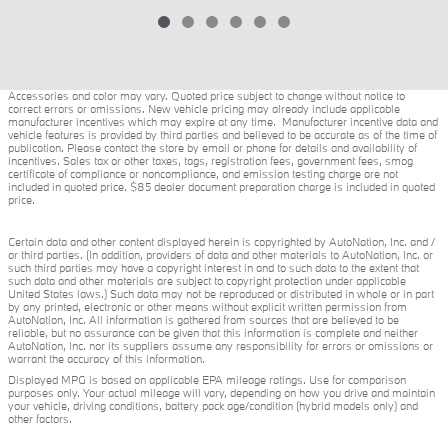
Accessories and color may vary. Quoted price subject to change without notice to
correct errors or omissions. New vehicle pricing may already include applicable
manufacturer incentives which may expire at any time. Manufacturer incentive data and
vehicle features is provided by third parties and believed to be accurate as of the time of
publication. Please contact the store by email or phone for details and availability of
incentives. Sales tax or other taxes, tags, registration fees, government fees, smog
certificate of compliance or noncompliance, and emission testing charge are not
included in quoted price. $85 dealer document preparation charge is included in quoted
price.
Certain data and other content displayed herein is copyrighted by AutoNation, Inc. and /
or third parties. (In addition, providers of data and other materials to AutoNation, Inc. or
such third parties may have a copyright interest in and to such data to the extent that
such data and other materials are subject to copyright protection under applicable
United States laws.) Such data may not be reproduced or distributed in whole or in part
by any printed, electronic or other means without explicit written permission from
AutoNation, Inc. All information is gathered from sources that are believed to be
reliable, but no assurance can be given that this information is complete and neither
AutoNation, Inc. nor its suppliers assume any responsibility for errors or omissions or
warrant the accuracy of this information.
Displayed MPG is based on applicable EPA mileage ratings. Use for comparison
purposes only. Your actual mileage will vary, depending on how you drive and maintain
your vehicle, driving conditions, battery pack age/condition (hybrid models only) and
other factors.