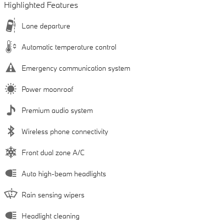
Highlighted Features
Lane departure
Automatic temperature control
Emergency communication system
Power moonroof
Premium audio system
Wireless phone connectivity
Front dual zone A/C
Auto high-beam headlights
Rain sensing wipers
Headlight cleaning