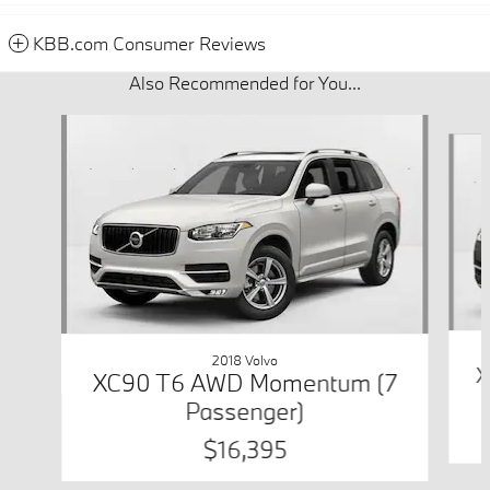
KBB.com Consumer Reviews
Also Recommended for You...
Slide 1 of 6
2018 Volvo
X
XC90 T6 AWD Momentum (7
Passenger)
$16,395