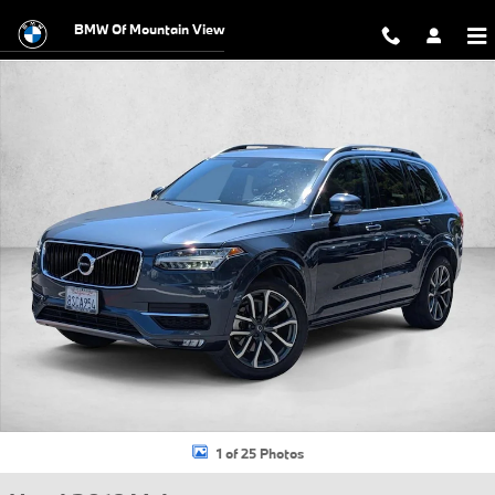
Skip to main content
BMW Of Mountain View
Used 2019 Volvo XC90 T5 Momentum SUV Photo 1 of 25
1 of 25 Photos