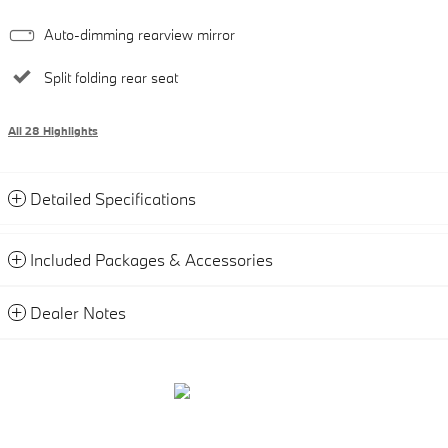
Auto-dimming rearview mirror
Split folding rear seat
All 28 Highlights
Detailed Specifications
Included Packages & Accessories
Dealer Notes