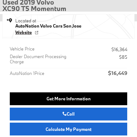
Used 2019 Volvo
XC90 T5 Momentum
Located at
AutoNation Volvo Cars San Jose
Website
Vehicle Price
$16,364
Dealer Document Processing
$85
Charge
$16,449
AutoNation 1Price
Get More Information
Call
Calculate My Payment