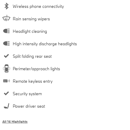
Wireless phone connectivity
Rain sensing wipers
Headlight cleaning
High intensity discharge headlights
Split folding rear seat
Perimeter/approach lights
Remote keyless entry
Security system
Power driver seat
All 16 Highlights