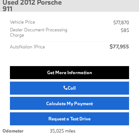
Used 2012 Porsche
911
Vehicle Price
$77,870
Dealer Document Processing
$85
Charge
$77,955
AutoNation 1Price
Get More Information
Call
Calculate My Payment
Request a Test Drive
Odometer
35,025 miles