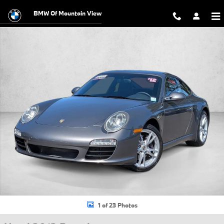
Skip to main content
BMW Of Mountain View
Used 2012 Porsche 911 Coupe Photo 1 of 23
1 of 23 Photos