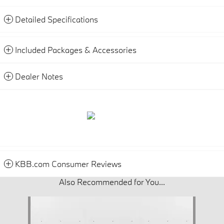
Detailed Specifications
Included Packages & Accessories
Dealer Notes
KBB.com Consumer Reviews
Also Recommended for You...
Slide 1 of 1