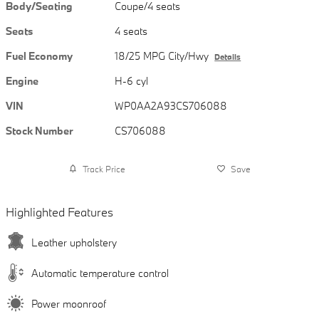
Body/Seating
Coupe/4 seats
Seats
4 seats
Fuel Economy
18/25 MPG City/Hwy
Details
Engine
H-6 cyl
VIN
WP0AA2A93CS706088
Stock Number
CS706088
Track Price
Save
Highlighted Features
Leather upholstery
Automatic temperature control
Power moonroof