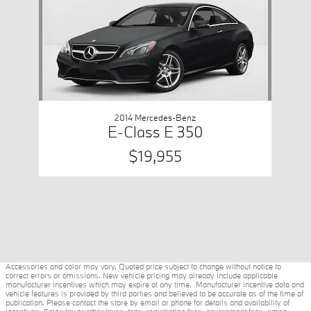
2014 Mercedes-Benz
E-Class E 350
$19,955
Accessories and color may vary. Quoted price subject to change without notice to
correct errors or omissions. New vehicle pricing may already include applicable
manufacturer incentives which may expire at any time. Manufacturer incentive data and
vehicle features is provided by third parties and believed to be accurate as of the time of
publication. Please contact the store by email or phone for details and availability of