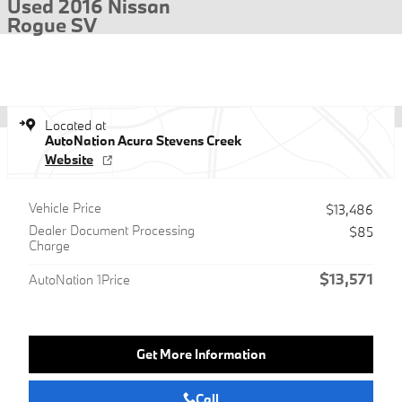
Used 2016 Nissan
Rogue SV
Located at
AutoNation Acura Stevens Creek
Website
Vehicle Price
$13,486
Dealer Document Processing
$85
Charge
$13,571
AutoNation 1Price
Get More Information
Call