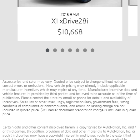
2016 BMW
X1 xDrive28i
$10,668
Accessories and color may vary. Quoted price subject to change without notice to
correct errors or omissions. New vehicle pricing may already include applicable
manufacturer incentives which may expire at any time. Manufacturer incentive data and
vehicle features is provided by third parties and believed to be accurate as of the time of
publication. Please contact the store by email or phone for details and availability of
incentives. Sales tax or other taxes, tags, registration fees, government fees, smog
certificate of compliance or noncompliance, and emission testing charge are not
included in quoted price. $85 dealer document preparation charge is included in quoted
price.
Certain data and other content displayed herein is copyrighted by AutoNation, Inc. and /
or third parties. (In addition, providers of data and other materials to AutoNation, Inc. or
such third parties may have a copyright interest in and to such data to the extent that
such data and other materials are subject to copyright protection under applicable