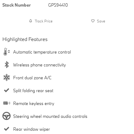
Stock Number
GP594410
Track Price
Save
Highlighted Features
Automatic temperature control
Wireless phone connectivity
Front dual zone A/C
Split folding rear seat
Remote keyless entry
Steering wheel mounted audio controls
Rear window wiper