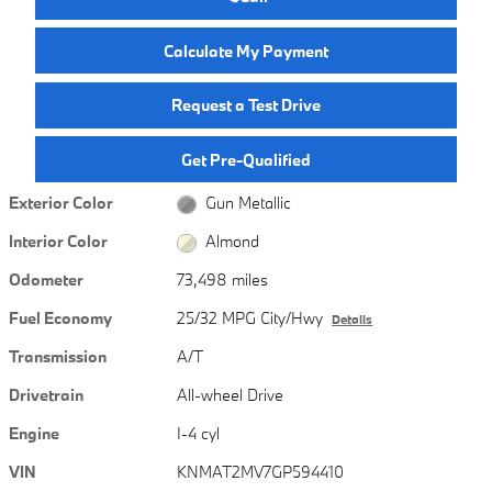
Calculate My Payment
Request a Test Drive
Get Pre-Qualified
Exterior Color
Gun Metallic
Interior Color
Almond
Odometer
73,498 miles
Fuel Economy
25/32 MPG City/Hwy
Details
Transmission
A/T
Drivetrain
All-wheel Drive
Engine
I-4 cyl
VIN
KNMAT2MV7GP594410