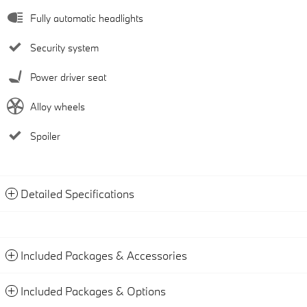
Fully automatic headlights
Security system
Power driver seat
Alloy wheels
Spoiler
Detailed Specifications
Included Packages & Accessories
Included Packages & Options