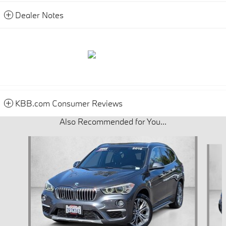
Dealer Notes
KBB.com Consumer Reviews
Also Recommended for You...
Slide 1 of 7