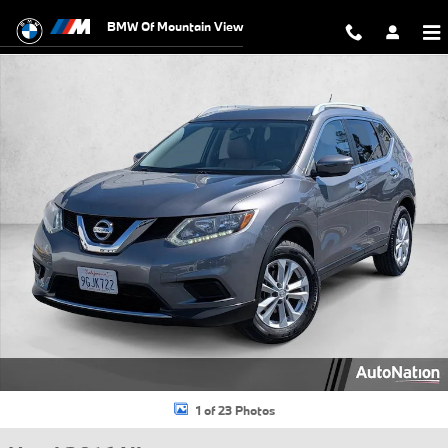
Skip to main content
BMW Of Mountain View
Used 2016 Nissan Rogue SV SUV Photo 1 of 23
1 of 23 Photos