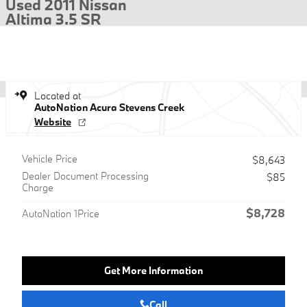
Used 2011 Nissan
Altima 3.5 SR
Located at
AutoNation Acura Stevens Creek
Website
Vehicle Price
$8,643
Dealer Document Processing
$85
Charge
$8,728
AutoNation 1Price
Get More Information
Call