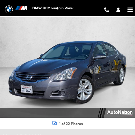
Skip to main content
BMW Of Mountain View
Used 2011 Nissan Altima 3.5 SR Sedan Photo 1 of 22
1 of 22 Photos