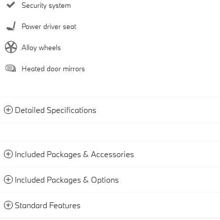
Security system
Power driver seat
Alloy wheels
Heated door mirrors
Detailed Specifications
Included Packages & Accessories
Included Packages & Options
Standard Features