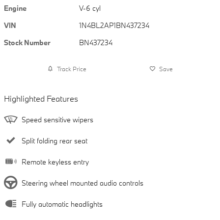
Engine
V-6 cyl
VIN
1N4BL2AP1BN437234
Stock Number
BN437234
Track Price
Save
Highlighted Features
Speed sensitive wipers
Split folding rear seat
Remote keyless entry
Steering wheel mounted audio controls
Fully automatic headlights