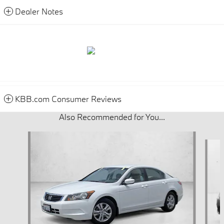
Dealer Notes
KBB.com Consumer Reviews
Also Recommended for You...
Slide 1 of 6