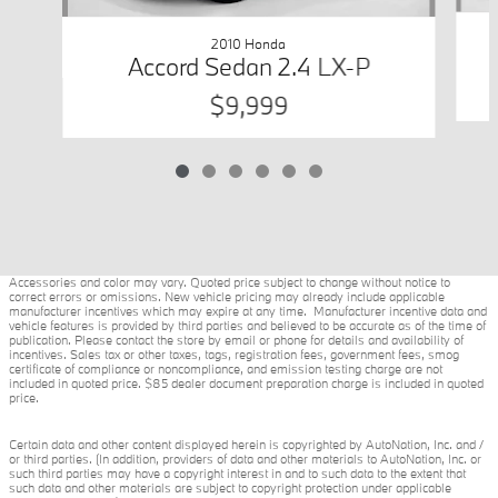
2010 Honda
Accord Sedan 2.4 LX-P
$9,999
Accessories and color may vary. Quoted price subject to change without notice to
correct errors or omissions. New vehicle pricing may already include applicable
manufacturer incentives which may expire at any time. Manufacturer incentive data and
vehicle features is provided by third parties and believed to be accurate as of the time of
publication. Please contact the store by email or phone for details and availability of
incentives. Sales tax or other taxes, tags, registration fees, government fees, smog
certificate of compliance or noncompliance, and emission testing charge are not
included in quoted price. $85 dealer document preparation charge is included in quoted
price.
Certain data and other content displayed herein is copyrighted by AutoNation, Inc. and /
or third parties. (In addition, providers of data and other materials to AutoNation, Inc. or
such third parties may have a copyright interest in and to such data to the extent that
such data and other materials are subject to copyright protection under applicable