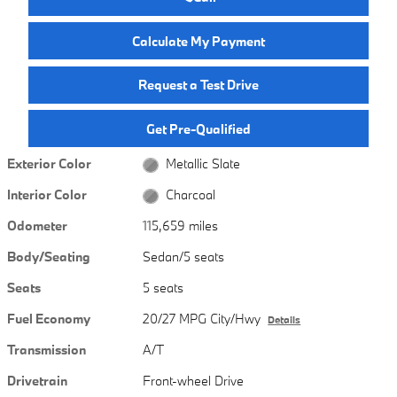
Calculate My Payment
Request a Test Drive
Get Pre-Qualified
Exterior Color
Metallic Slate
Interior Color
Charcoal
Odometer
115,659 miles
Body/Seating
Sedan/5 seats
Seats
5 seats
Fuel Economy
20/27 MPG City/Hwy
Details
Transmission
A/T
Drivetrain
Front-wheel Drive