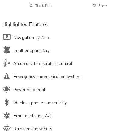
Track Price
Save
Highlighted Features
Navigation system
Leather upholstery
Automatic temperature control
Emergency communication system
Power moonroof
Wireless phone connectivity
Front dual zone A/C
Rain sensing wipers