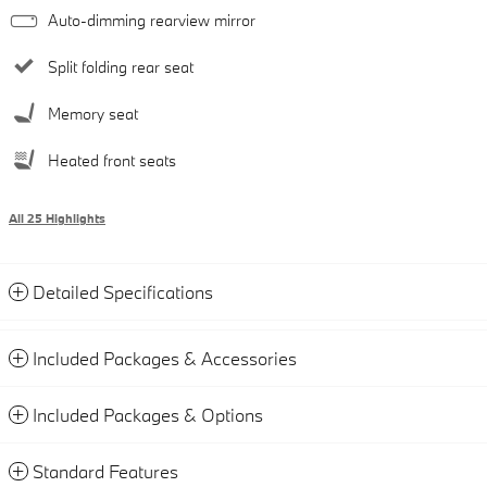
Auto-dimming rearview mirror
Split folding rear seat
Memory seat
Heated front seats
All 25 Highlights
Detailed Specifications
Included Packages & Accessories
Included Packages & Options
Standard Features