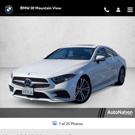
Skip to main content
BMW Of Mountain View
Used 2019 Mercedes-Benz CLS 450 CLS 450 Coupe Photo 1 of 25
1 of 25 Photos