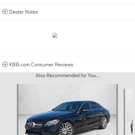
Dealer Notes
KBB.com Consumer Reviews
Also Recommended for You...
Slide 1 of 7