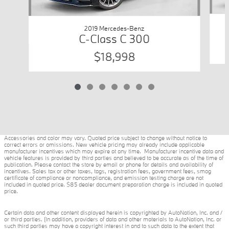
2019 Mercedes-Benz
C-Class C 300
$18,998
Accessories and color may vary. Quoted price subject to change without notice to
correct errors or omissions. New vehicle pricing may already include applicable
manufacturer incentives which may expire at any time. Manufacturer incentive data and
vehicle features is provided by third parties and believed to be accurate as of the time of
publication. Please contact the store by email or phone for details and availability of
incentives. Sales tax or other taxes, tags, registration fees, government fees, smog
certificate of compliance or noncompliance, and emission testing charge are not
included in quoted price. $85 dealer document preparation charge is included in quoted
price.
Certain data and other content displayed herein is copyrighted by AutoNation, Inc. and /
or third parties. (In addition, providers of data and other materials to AutoNation, Inc. or
such third parties may have a copyright interest in and to such data to the extent that