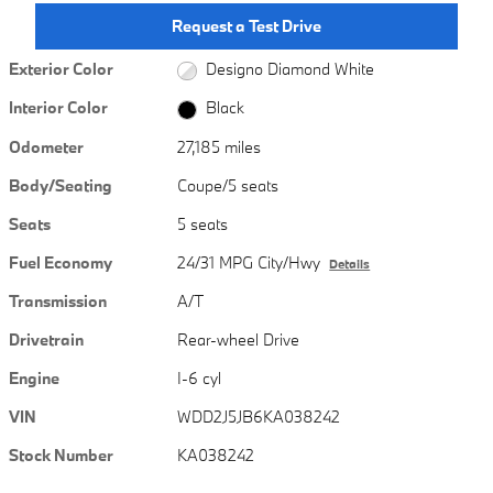
Request a Test Drive
Exterior Color
Designo Diamond White
Interior Color
Black
Odometer
27,185 miles
Body/Seating
Coupe/5 seats
Seats
5 seats
Fuel Economy
24/31 MPG City/Hwy
Details
Transmission
A/T
Drivetrain
Rear-wheel Drive
Engine
I-6 cyl
VIN
WDD2J5JB6KA038242
Stock Number
KA038242