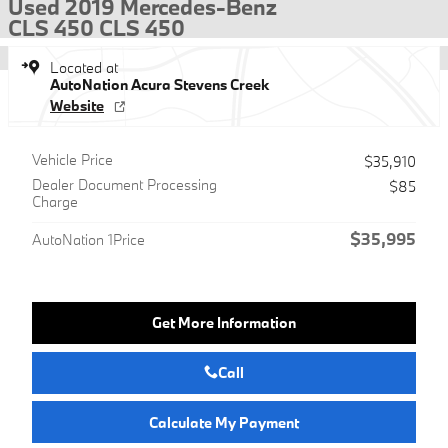
Used 2019 Mercedes-Benz
CLS 450 CLS 450
Located at
AutoNation Acura Stevens Creek
Website
Vehicle Price
$35,910
Dealer Document Processing
$85
Charge
$35,995
AutoNation 1Price
Get More Information
Call
Calculate My Payment