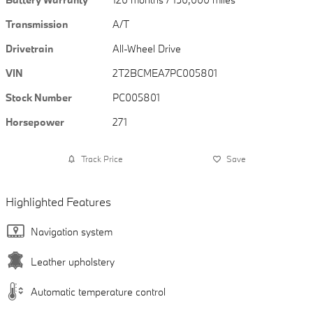
Transmission
A/T
Drivetrain
All-Wheel Drive
VIN
2T2BCMEA7PC005801
Stock Number
PC005801
Horsepower
271
Track Price
Save
Highlighted Features
Navigation system
Leather upholstery
Automatic temperature control