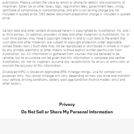
publication. Please contact the store by email or phone for details and availability of
incentives. Sales tax or other taxes, tags, registration fees, government fees, smog
certificate of compliance or noncompliance, and emission testing charge are not
included in quoted price. $85 dealer document preparation charge is included in quoted
price.
Certain data and other content displayed herein is copyrighted by AutoNation, Inc. and /
or third parties. (In addition, providers of data and other materials to AutoNation, Inc. or
such third parties may have a copyright interest in and to such data to the extent that
such data and other materials are subject to copyright protection under applicable
United States laws.) Such data may not be reproduced or distributed in whole or in part
by any printed, electronic or other means without explicit written permission from
AutoNation, Inc. All information is gathered from sources that are believed to be
reliable, but no assurance can be given that this information is complete and neither
AutoNation, Inc. nor its suppliers assume any responsibility for errors or omissions or
warrant the accuracy of this information.
Displayed MPG is based on applicable EPA mileage ratings. Use for comparison
purposes only. Your actual mileage will vary, depending on how you drive and maintain
your vehicle, driving conditions, battery pack age/condition (hybrid models only) and
other factors.
Privacy
Do Not Sell or Share My Personal Information