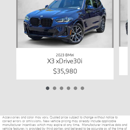
2023 BMW
X3 xDrive30i
$35,980
Accessories and color may vary. Quoted price subject to change without notice to
correct errors or omissions. New vehicle pricing may already include applicable
manufacturer incentives which may expire at any time. Manufacturer incentive data and
vehicle features is provided by third parties and believed to be accurate as of the time of