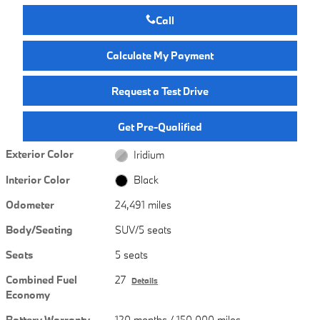
Call
Calculate My Payment
Request a Test Drive
Get Pre-Qualified
Exterior Color
Iridium
Interior Color
Black
Odometer
24,491 miles
Body/Seating
SUV/5 seats
Seats
5 seats
Combined Fuel
27
Details
Economy
Battery Warranty
120 months / 150,000 miles