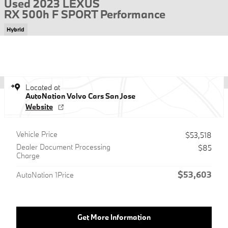
Used 2023 LEXUS
RX 500h F SPORT Performance
Hybrid
Located at
AutoNation Volvo Cars San Jose
Website
Vehicle Price
$53,518
Dealer Document Processing
$85
Charge
$53,603
AutoNation 1Price
Get More Information