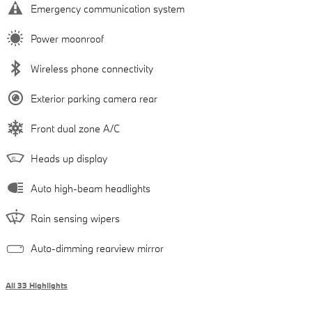
Emergency communication system
Power moonroof
Wireless phone connectivity
Exterior parking camera rear
Front dual zone A/C
Heads up display
Auto high-beam headlights
Rain sensing wipers
Auto-dimming rearview mirror
All 33 Highlights