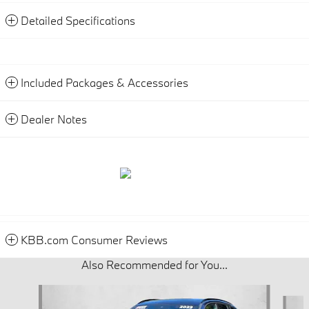
Detailed Specifications
Included Packages & Accessories
Dealer Notes
KBB.com Consumer Reviews
Also Recommended for You...
Slide 1 of 6