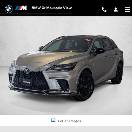
Skip to main content
BMW Of Mountain View
Used 2023 Lexus RX 500h F SPORT Performance SUV Photo 1 of 25
1 of 25 Photos