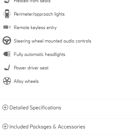
Heated front seats
Perimeter/approach lights
Remote keyless entry
Steering wheel mounted audio controls
Fully automatic headlights
Power driver seat
Alloy wheels
Detailed Specifications
Included Packages & Accessories