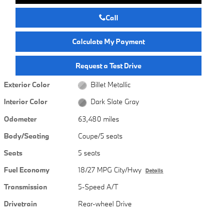
Call
Calculate My Payment
Request a Test Drive
Exterior Color
Billet Metallic
Interior Color
Dark Slate Gray
Odometer
63,480 miles
Body/Seating
Coupe/5 seats
Seats
5 seats
Fuel Economy
18/27 MPG City/Hwy
Details
Transmission
5-Speed A/T
Drivetrain
Rear-wheel Drive