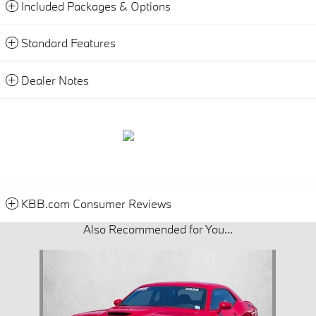
Included Packages & Options
Standard Features
Dealer Notes
KBB.com Consumer Reviews
Also Recommended for You...
Slide 1 of 1