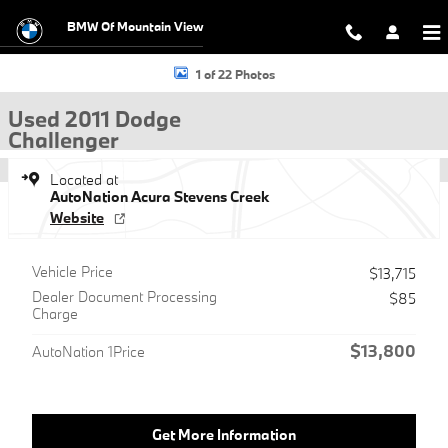
Skip to main content
BMW Of Mountain View
Used 2011 Dodge Challenger Coupe Photo 1 of 22
1 of 22 Photos
Used 2011 Dodge
Challenger
Located at
AutoNation Acura Stevens Creek
Website
Vehicle Price
$13,715
Dealer Document Processing
$85
Charge
$13,800
AutoNation 1Price
Get More Information