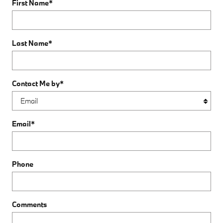
First Name
*
Last Name
*
Contact Me by
*
Email
*
Phone
Comments