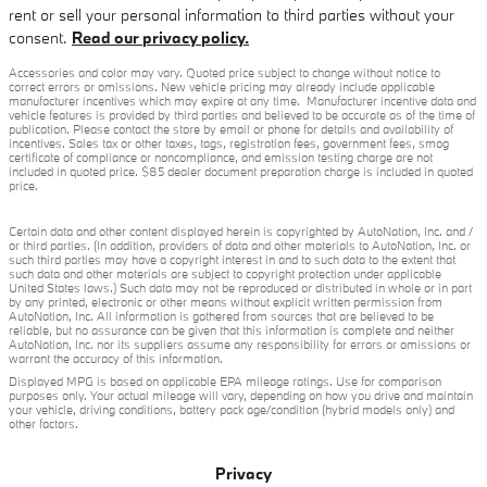
rent or sell your personal information to third parties without your
consent.
Read our privacy policy.
Accessories and color may vary. Quoted price subject to change without notice to
correct errors or omissions. New vehicle pricing may already include applicable
manufacturer incentives which may expire at any time. Manufacturer incentive data and
vehicle features is provided by third parties and believed to be accurate as of the time of
publication. Please contact the store by email or phone for details and availability of
incentives. Sales tax or other taxes, tags, registration fees, government fees, smog
certificate of compliance or noncompliance, and emission testing charge are not
included in quoted price. $85 dealer document preparation charge is included in quoted
price.
Certain data and other content displayed herein is copyrighted by AutoNation, Inc. and /
or third parties. (In addition, providers of data and other materials to AutoNation, Inc. or
such third parties may have a copyright interest in and to such data to the extent that
such data and other materials are subject to copyright protection under applicable
United States laws.) Such data may not be reproduced or distributed in whole or in part
by any printed, electronic or other means without explicit written permission from
AutoNation, Inc. All information is gathered from sources that are believed to be
reliable, but no assurance can be given that this information is complete and neither
AutoNation, Inc. nor its suppliers assume any responsibility for errors or omissions or
warrant the accuracy of this information.
Displayed MPG is based on applicable EPA mileage ratings. Use for comparison
purposes only. Your actual mileage will vary, depending on how you drive and maintain
your vehicle, driving conditions, battery pack age/condition (hybrid models only) and
other factors.
Privacy