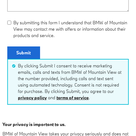
By submitting this form I understand that BMW of Mountain
View may contact me with offers or information about their
products and service.
Submit
By clicking Submit I consent to receive marketing
emails, calls and texts from BMW of Mountain View at
the number provided, including calls and text sent
using automated technology. Consent is not required
for purchase. By clicking Submit, you agree to our
privacy policy
and
terms of service
.
Your privacy is important to us.
BMW of Mountain View takes your privacy seriously and does not