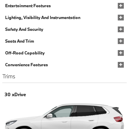
Entertainment Features
Lighting, Visibility And Instrumentation
Safety And Security
Seats And Trim
Off-Road Capability
Convenience Features
Trims
30 xDrive