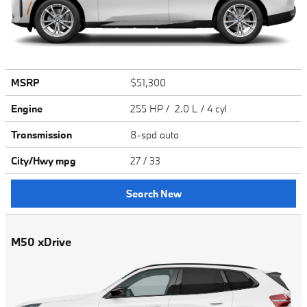
MSRP
$51,300
Engine
255 HP / 2.0 L / 4 cyl
Transmission
8-spd auto
City/Hwy
mpg
27
/ 33
Search New
M50 xDrive