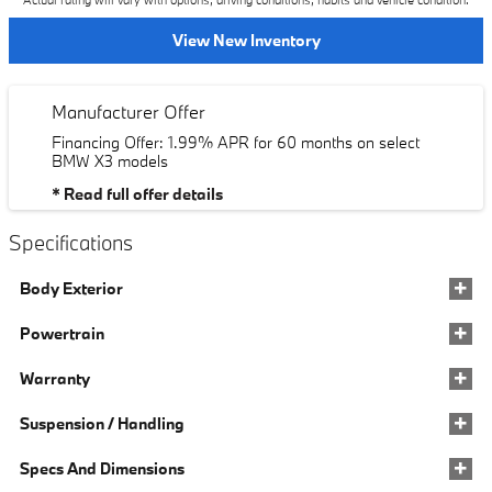
Actual rating will vary with options, driving conditions, habits and vehicle condition.
View New Inventory
Manufacturer Offer
Financing Offer: 1.99% APR for 60 months on select
BMW X3 models
* Read full offer details
Specifications
Body Exterior
Powertrain
Warranty
Suspension / Handling
Specs And Dimensions