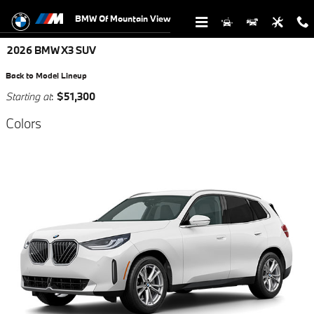
Skip to main content
BMW Of Mountain View
2026 BMW X3 SUV
Back to Model Lineup
Starting at
:
$51,300
Colors