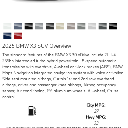
2026 BMW X3 SUV Overview
The standard features of the BMW X3 30 xDrive include 2L I-4
255hp intercooled turbo hybrid powertrain , 8-speed automatic
transmission with overdrive, 4-wheel anti-lock brakes (ABS), BMW
Maps Navigation integrated navigation system with voice activation,
Side seat mounted airbags, Curtain 1st and 2nd row overhead
airbags, driver and passenger knee airbags, Airbag occupancy
sensor, Air conditioning, 19" aluminum wheels, All-wheel, Cruise
control
City MPG:
27
Hwy MPG:
33