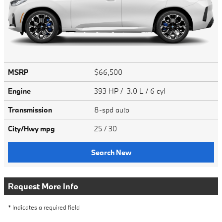
MSRP
$66,500
Engine
393 HP / 3.0 L / 6 cyl
Transmission
8-spd auto
City/Hwy
mpg
25
/ 30
Search New
Request More Info
* Indicates a required field