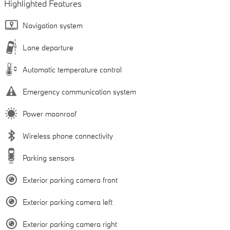
Highlighted Features
Navigation system
Lane departure
Automatic temperature control
Emergency communication system
Power moonroof
Wireless phone connectivity
Parking sensors
Exterior parking camera front
Exterior parking camera left
Exterior parking camera right