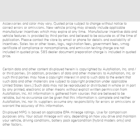
Accessories and color may vary. Quoted price subject to change without notice to
correct errors or omissions. New vehicle pricing may already include applicable
manufacturer incentives which may expire at any time. Manufacturer incentive data and
vehicle features is provided by third parties and believed to be accurate as of the time of
publication. Please contact the store by email or phone for details and availability of
incentives. Sales tax or other taxes, tags, registration fees, government fees, smog
certificate of compliance or noncompliance, and emission testing charge are not
included in quoted price. $85 dealer document preparation charge is included in quoted
price.
Certain data and other content displayed herein is copyrighted by AutoNation, Inc. and /
or third parties. (In addition, providers of data and other materials to AutoNation, Inc. or
such third parties may have a copyright interest in and to such data to the extent that
such data and other materials are subject to copyright protection under applicable
United States laws.) Such data may not be reproduced or distributed in whole or in part
by any printed, electronic or other means without explicit written permission from
AutoNation, Inc. All information is gathered from sources that are believed to be
reliable, but no assurance can be given that this information is complete and neither
AutoNation, Inc. nor its suppliers assume any responsibility for errors or omissions or
warrant the accuracy of this information.
Displayed MPG is based on applicable EPA mileage ratings. Use for comparison
purposes only. Your actual mileage will vary, depending on how you drive and maintain
your vehicle, driving conditions, battery pack age/condition (hybrid models only) and
other factors.