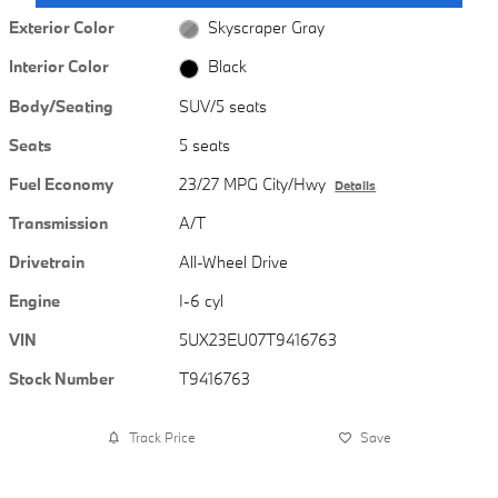
Exterior Color
Skyscraper Gray
Interior Color
Black
Body/Seating
SUV/5 seats
Seats
5 seats
Fuel Economy
23/27 MPG City/Hwy
Details
Transmission
A/T
Drivetrain
All-Wheel Drive
Engine
I-6 cyl
VIN
5UX23EU07T9416763
Stock Number
T9416763
Track Price
Save