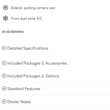
Exterior parking camera rear
Front dual zone A/C
All 40 Highlights
Detailed Specifications
Included Packages & Accessories
Included Packages & Options
Standard Features
Dealer Notes