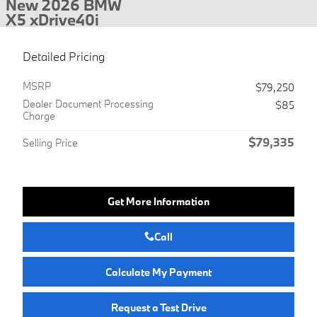
New 2026 BMW
X5 xDrive40i
Detailed Pricing
MSRP
$79,250
Dealer Document Processing
$85
Charge
$79,335
Selling Price
Get More Information
Call
Calculate My Payment
Request a Test Drive