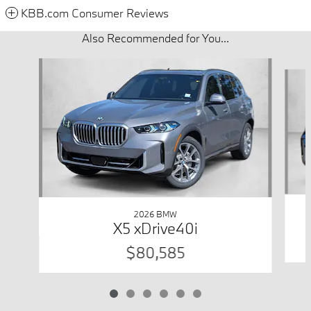
KBB.com Consumer Reviews
Also Recommended for You...
Slide 1 of 6
2026 BMW
X5 xDrive40i
$80,585