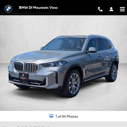
Skip to main content
BMW Of Mountain View
New 2026 BMW X5 xDrive40i SUV Photo 1 of 34
1 of 34 Photos