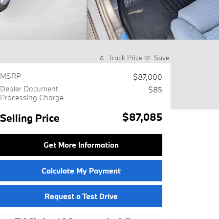
Track Price
Save
MSRP
$87,000
Dealer Document
$85
Processing Charge
$87,085
Selling Price
Get More Information
Calculate My Payment
Request a Test Drive