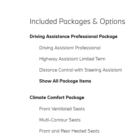
Included Packages & Options
Driving Assistance Professional Package
Driving Assistant Professional
Highway Assistant Limited Term
Distance Control with Steering Assistant
Show All Package Items
Climate Comfort Package
Front Ventilated Seats
Multi-Contour Seats
Front and Rear Heated Seats