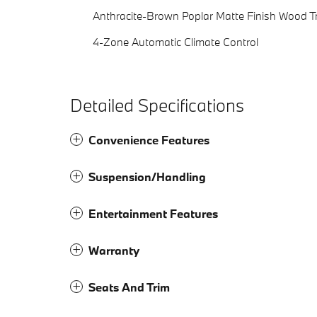
Anthracite-Brown Poplar Matte Finish Wood T
4-Zone Automatic Climate Control
Detailed Specifications
Convenience Features
Suspension/Handling
Entertainment Features
Warranty
Seats And Trim