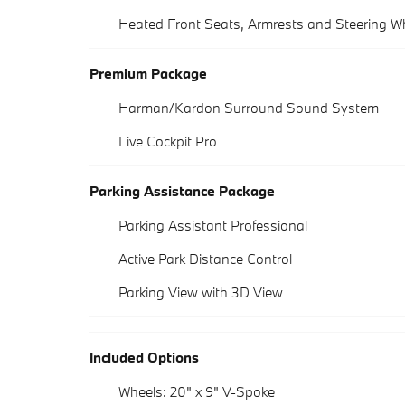
Heated Front Seats, Armrests and Steering W
Premium Package
Harman/Kardon Surround Sound System
Live Cockpit Pro
Parking Assistance Package
Parking Assistant Professional
Active Park Distance Control
Parking View with 3D View
Included Options
Wheels: 20" x 9" V-Spoke