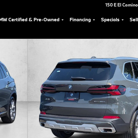
150 E El Camino
MW Certified & Pre-Owned
Financing
Specials
Sel