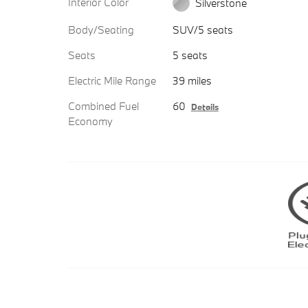
Interior Color
Silverstone
Body/Seating
SUV/5 seats
Seats
5 seats
Electric Mile Range
39 miles
Combined Fuel
60
Details
Economy