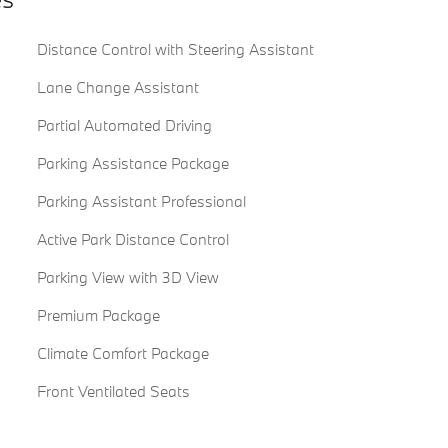
Distance Control with Steering Assistant
Lane Change Assistant
Partial Automated Driving
Parking Assistance Package
Parking Assistant Professional
Active Park Distance Control
Parking View with 3D View
Premium Package
Climate Comfort Package
Front Ventilated Seats