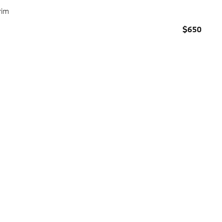
rim
$650