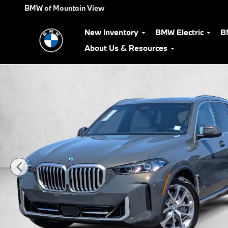
Skip to main content
BMW of Mountain View
New Inventory
BMW Electric
B
About Us & Resources
New 2026 BMW X5 PHEV xDrive50e SUV Photo 1 of 34