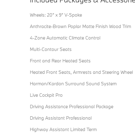
Wheels: 20" x 9" V-Spoke
Anthracite-Brown Poplar Matte Finish Wood Trim
4-Zone Automatic Climate Control
Multi-Contour Seats
Front and Rear Heated Seats
Heated Front Seats, Armrests and Steering Wheel
Harman/Kardon Surround Sound System
Live Cockpit Pro
Driving Assistance Professional Package
Driving Assistant Professional
Highway Assistant Limited Term