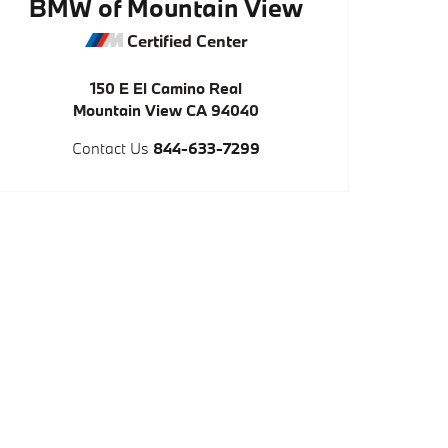
BMW of Mountain View
Certified Center
150 E El Camino Real
Mountain View
CA
94040
Contact Us
844-633-7299