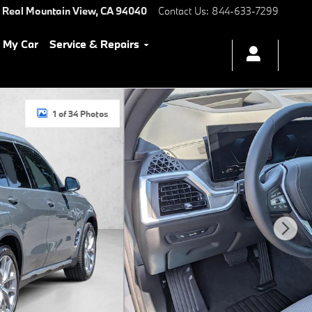
 Real
Mountain View
,
CA
94040
Contact Us
:
844-633-7299
l My Car
Service & Repairs
1 of 34 Photos