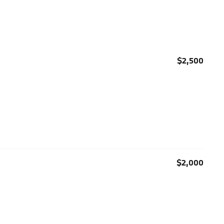
$2,500
$2,000