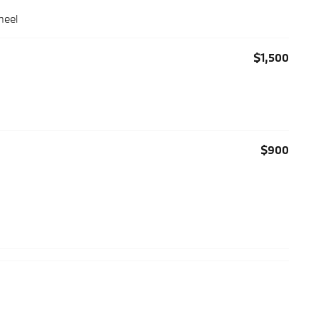
heel
$1,500
$900