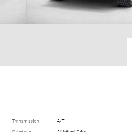
Transmission
A/T
Drivetrain
All-Wheel Drive