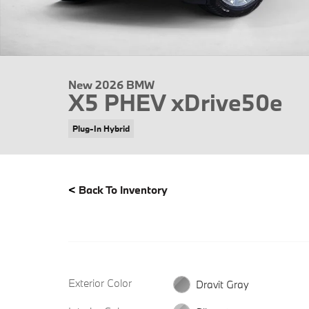
New 2026 BMW
X5 PHEV xDrive50e
Plug-In Hybrid
<
Back To Inventory
Exterior Color
Dravit Gray