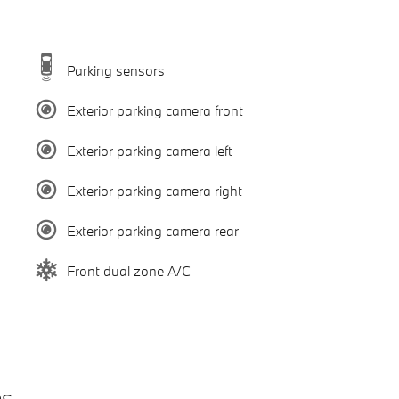
Parking sensors
Exterior parking camera front
Exterior parking camera left
Exterior parking camera right
Exterior parking camera rear
Front dual zone A/C
es