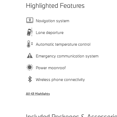
Highlighted Features
Navigation system
Lane departure
Automatic temperature control
Emergency communication system
Power moonroof
Wireless phone connectivity
All 43 Highlights
Included Packages & Accessori