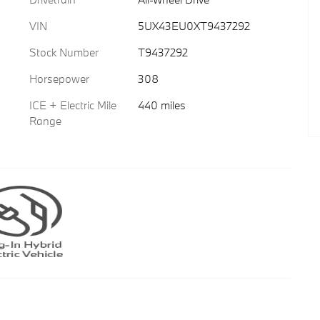
VIN
5UX43EU0XT9437292
Stock Number
T9437292
Horsepower
308
ICE + Electric Mile
440 miles
Range