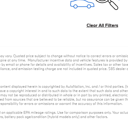
Clear All Filters
ay vary. Quoted price subject to change without notice to correct errors or omiss
ire at any time. Manufacturer incentive data and vehicle features is provided by t
 by email or phone for details and availability of incentives. Sales tax or other tax
ance, and emission testing charge are not included in quoted price. $85 dealer d
ontent displayed herein is copyrighted by AutoNation, Inc. and / or third parties. (I
ave a copyright interest in and to such data to the extent that such data and othe
may not be reproduced or distributed in whole or in part by any printed, electroni
red from sources that are believed to be reliable, but no assurance can be given th
ponsibility for errors or omissions or warrant the accuracy of this information.
on applicable EPA mileage ratings. Use for comparison purposes only. Your actua
ons, battery pack age/condition (hybrid models only) and other factors.