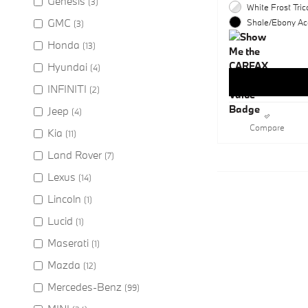
Genesis
(3)
White Frost Tric
GMC
Shale/Ebony Acc
(3)
Honda
(13)
Hyundai
(4)
INFINITI
(2)
Jeep
(4)
Compare
Kia
(11)
Land Rover
(7)
Lexus
(14)
Lincoln
(1)
Lucid
(1)
Maserati
(1)
Mazda
(12)
Mercedes-Benz
(99)