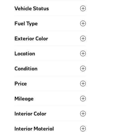
Vehicle Status
Fuel Type
Exterior Color
Location
Condition
Price
Mileage
Interior Color
Interior Material