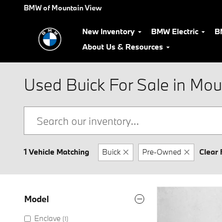
Skip to main content
BMW of Mountain View
New Inventory
BMW Electric
B
About Us & Resources
Used Buick For Sale in Mou
1 Vehicle Matching
Buick
Pre-Owned
Clear 
Model
Enclave
(1)