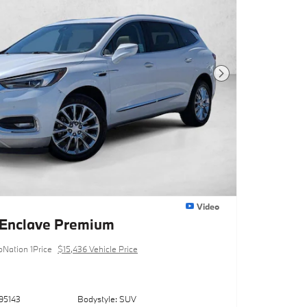
Next Photo
Video
 Enclave Premium
oNation 1Price
$15,436 Vehicle Price
95143
Bodystyle: SUV