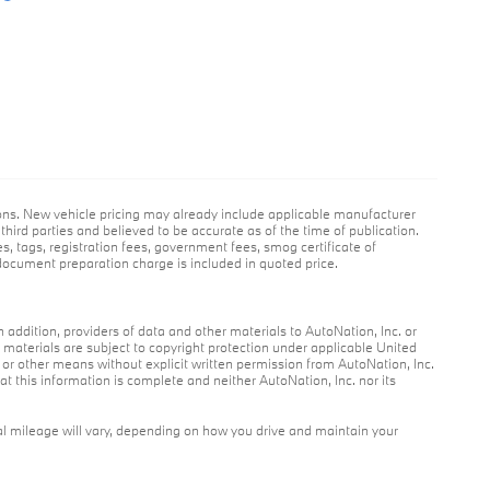
ions. New vehicle pricing may already include applicable manufacturer
hird parties and believed to be accurate as of the time of publication.
es, tags, registration fees, government fees, smog certificate of
ocument preparation charge is included in quoted price.
n addition, providers of data and other materials to AutoNation, Inc. or
r materials are subject to copyright protection under applicable United
c or other means without explicit written permission from AutoNation, Inc.
at this information is complete and neither AutoNation, Inc. nor its
l mileage will vary, depending on how you drive and maintain your