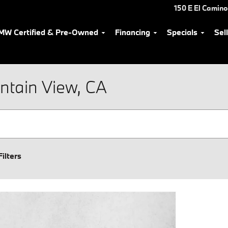
150 E El Camino
MW Certified & Pre-Owned
Financing
Specials
Sel
ntain View, CA
Filters