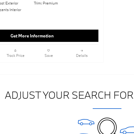
oat Exterior
Trim: Premium
ents Interior
Get More Information
Track Price
Save
Details
ADJUST YOUR SEARCH FOR