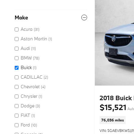
Make
Acura
(31)
Aston Martin
(1)
Audi
(11)
BMW
(78)
Buick
(1)
CADILLAC
(2)
Chevrolet
(4)
Chrysler
2018 Buick
(1)
$15,521
Dodge
(3)
Aut
FIAT
(1)
76,036 miles
Ford
(10)
VIN: 5GAEVBKW5JJ1