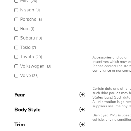
MINI
(24)
Nissan
(9)
Porsche
(6)
Ram
(1)
Subaru
(10)
Tesla
(7)
Toyota
(20)
Accessories and color m
incentives which may exp
Volkswagen
Please contact the store
(13)
compliance or noncompli
Volvo
(26)
Certain data and other c
such third parties may h
Year
States laws.) Such data 
All information is gathe
suppliers assume any res
Body Style
Displayed MPG is based 
vehicle, driving conditi
Trim