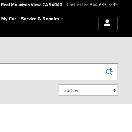
 Real
Mountain View
,
CA
94040
Contact Us
:
844-633-7299
l My Car
Service & Repairs
Sort by