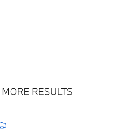
 MORE RESULTS