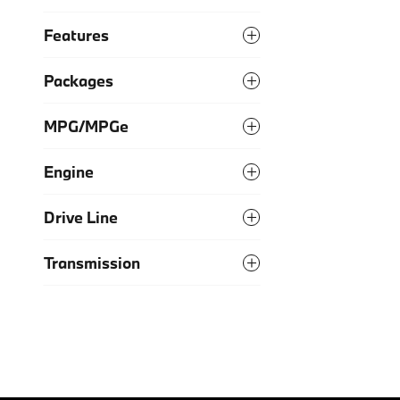
Features
Packages
MPG/MPGe
Engine
Drive Line
Transmission