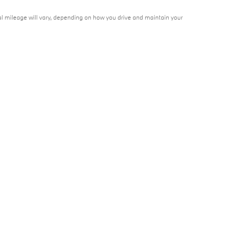
l mileage will vary, depending on how you drive and maintain your