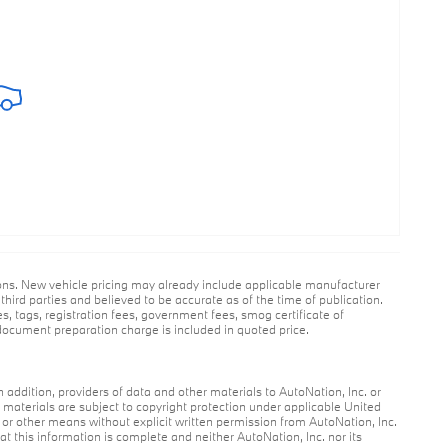
ions. New vehicle pricing may already include applicable manufacturer
hird parties and believed to be accurate as of the time of publication.
es, tags, registration fees, government fees, smog certificate of
ocument preparation charge is included in quoted price.
n addition, providers of data and other materials to AutoNation, Inc. or
r materials are subject to copyright protection under applicable United
c or other means without explicit written permission from AutoNation, Inc.
at this information is complete and neither AutoNation, Inc. nor its