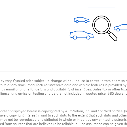
ay vary. Quoted price subject to change without notice to correct errors or omiss
ire at any time. Manufacturer incentive data and vehicle features is provided by t
 by email or phone for details and availability of incentives. Sales tax or other tax
ance, and emission testing charge are not included in quoted price. $85 dealer d
ontent displayed herein is copyrighted by AutoNation, Inc. and / or third parties. (I
ave a copyright interest in and to such data to the extent that such data and othe
may not be reproduced or distributed in whole or in part by any printed, electroni
red from sources that are believed to be reliable, but no assurance can be given th