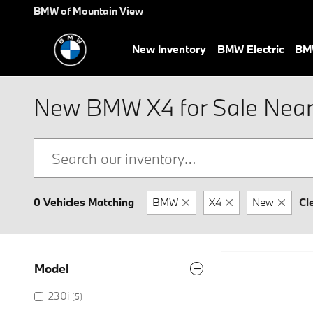
Skip to main content
BMW of Mountain View
New Inventory
BMW Electric
BMW
New BMW X4 for Sale Near
0 Vehicles Matching
BMW
X4
New
Cl
Model
230i
(5)