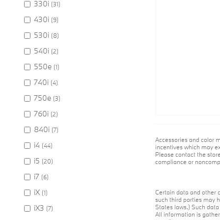
330i
(31)
430i
(9)
530i
(8)
540i
(2)
550e
(1)
740i
(4)
750e
(3)
760i
(2)
840i
(7)
Accessories and color m
i4
(44)
incentives which may exp
Please contact the store
i5
(20)
compliance or noncompli
i7
(6)
iX
Certain data and other c
(1)
such third parties may h
iX3
States laws.) Such data 
(7)
All information is gathe