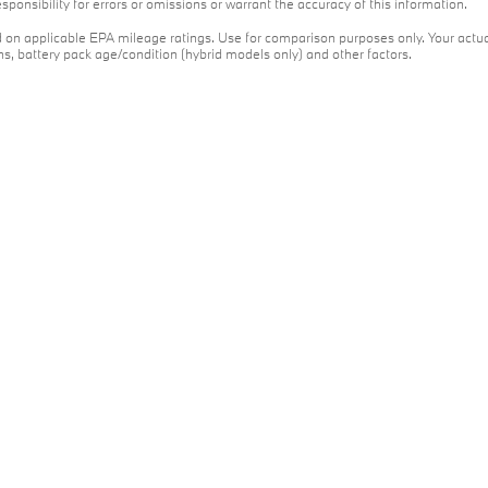
ponsibility for errors or omissions or warrant the accuracy of this information.
on applicable EPA mileage ratings. Use for comparison purposes only. Your actua
ons, battery pack age/condition (hybrid models only) and other factors.