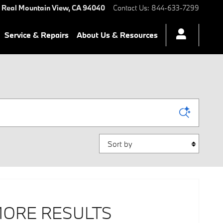
 Real
Mountain View
,
CA
94040
Contact Us
:
844-633-7299
Service & Repairs
About Us & Resources
Sort by
MORE RESULTS