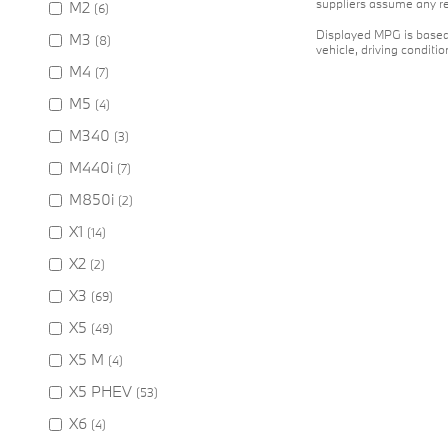
suppliers assume any res
M2
(6)
Displayed MPG is based 
M3
(8)
vehicle, driving conditi
M4
(7)
M5
(4)
M340
(3)
M440i
(7)
M850i
(2)
X1
(14)
X2
(2)
X3
(69)
X5
(49)
X5 M
(4)
X5 PHEV
(53)
X6
(4)