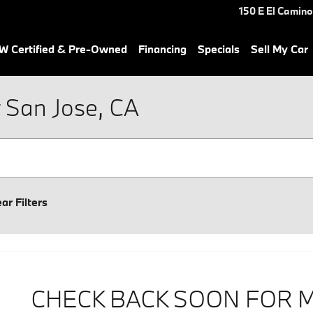
150 E El Camino
 Certified & Pre-Owned
Financing
Specials
Sell My Car
 San Jose, CA
ear Filters
CHECK BACK SOON FOR 