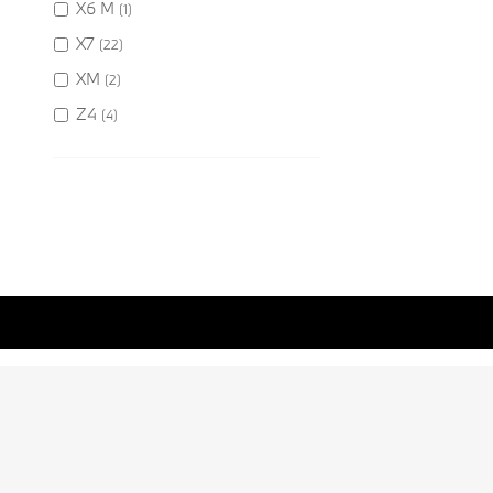
X6 M
(1)
X7
(22)
XM
(2)
Z4
(4)