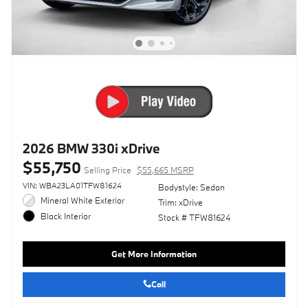
2026 BMW 330i xDrive
$55,750
Selling Price
$55,665 MSRP
VIN: WBA23LA01TFW81624
Bodystyle: Sedan
Mineral White Exterior
Trim: xDrive
Black Interior
Stock # TFW81624
Get More Information
Call