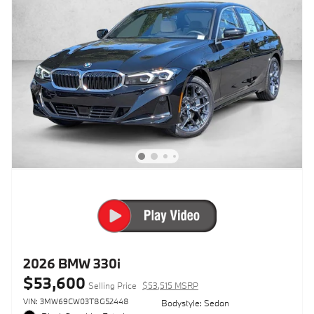
2026 BMW 330i
$53,600
Selling Price
$53,515 MSRP
VIN: 3MW69CW03T8G52448
Bodystyle: Sedan