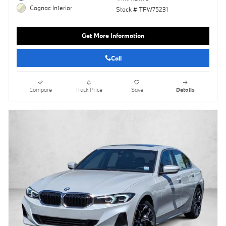
Cognac Interior
Stock # TFW75231
Get More Information
Call
Compare
Track Price
Save
Details