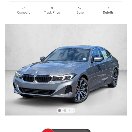
Compare
Track Price
Save
Details