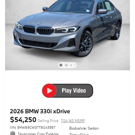
2026 BMW 330i xDrive
$54,250
Selling Price
$54,165 MSRP
VIN: 3MW89CW07T8G43387
Bodystyle: Sedan
Skyscraper Gray Exterior
Trim: xDrive