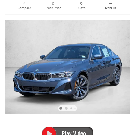
Compare
Track Price
Save
Details