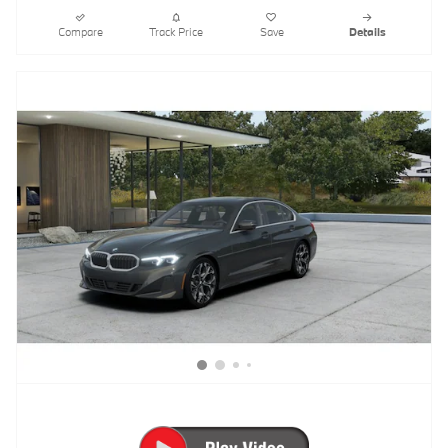
Compare
Track Price
Save
Details