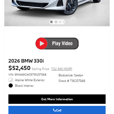
2026 BMW 330i
$52,450
Selling Price
$52,365 MSRP
VIN: 3MW69CW05T8G57568
Bodystyle: Sedan
Alpine White Exterior
Stock # T8G57568
Black Interior
Get More Information
Call