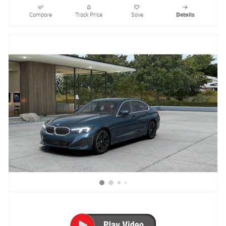
Compare
Track Price
Save
Details