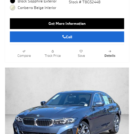
Black Sapphire Exterior
Stock # T8G52448
Canberra Beige Interior
Get More Information
Call
Compare
Track Price
Save
Details