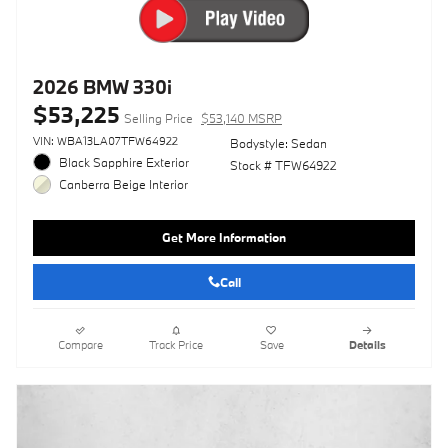
2026 BMW 330i
$53,225
Selling Price
$53,140 MSRP
VIN: WBA13LA07TFW64922
Bodystyle: Sedan
Black Sapphire Exterior
Stock # TFW64922
Canberra Beige Interior
Get More Information
Call
Compare
Track Price
Save
Details