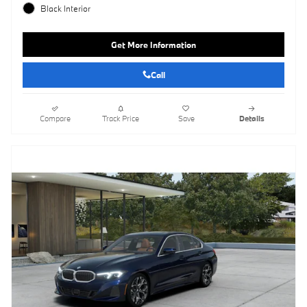
Black Interior
Get More Information
Call
Compare
Track Price
Save
Details