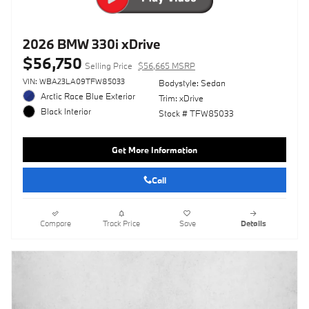
2026 BMW 330i xDrive
$56,750
Selling Price
$56,665 MSRP
VIN: WBA23LA09TFW85033
Bodystyle: Sedan
Arctic Race Blue Exterior
Trim: xDrive
Black Interior
Stock # TFW85033
Get More Information
Call
Compare
Track Price
Save
Details