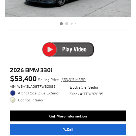
2026 BMW 330i
$53,400
Selling Price
$53,315 MSRP
VIN: WBA13LA08TFW82085
Bodystyle: Sedan
Arctic Race Blue Exterior
Stock # TFW82085
Cognac Interior
Get More Information
Call