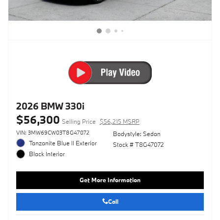
2026 BMW 330i
$56,300
Selling Price
$56,215 MSRP
VIN: 3MW69CW03T8G47072
Bodystyle: Sedan
Tanzanite Blue II Exterior
Stock # T8G47072
Black Interior
Get More Information
Call