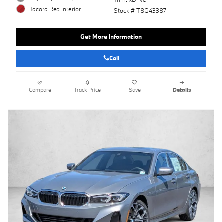
Tacora Red Interior
Stock # T8G43387
Get More Information
Call
Compare
Track Price
Save
Details