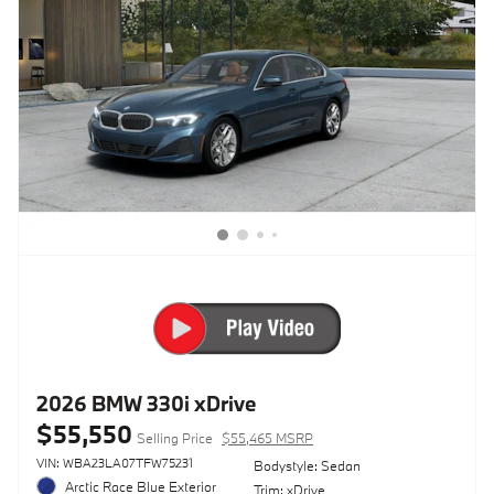
2026 BMW 330i xDrive
$55,550
Selling Price
$55,465 MSRP
VIN: WBA23LA07TFW75231
Bodystyle: Sedan
Arctic Race Blue Exterior
Trim: xDrive