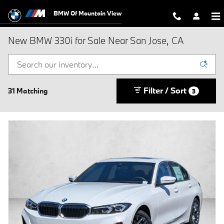
Skip to main content
BMW Of Mountain View
New BMW 330i for Sale Near San Jose, CA
Filter / Sort
31 Matching
3