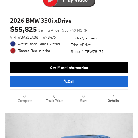
2026 BMW 330i xDrive
$55,825
Selling Price
$55,740 MSRP
VIN: WBA23LA06TFW78475
Bodystyle: Sedan
Arctic Race Blue Exterior
Trim: xDrive
Tacora Red Interior
Stock # TFW78475
Get More Information
Call
Compare
Track Price
Save
Details