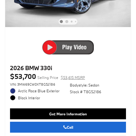
2026 BMW 330i
$53,700
Selling Price
$53,615 MSRP
VIN: 3MW69CW0XT8G52186
Bodystyle: Sedan
Arctic Race Blue Exterior
Stock # T8G52186
Black Interior
Get More Information
Call