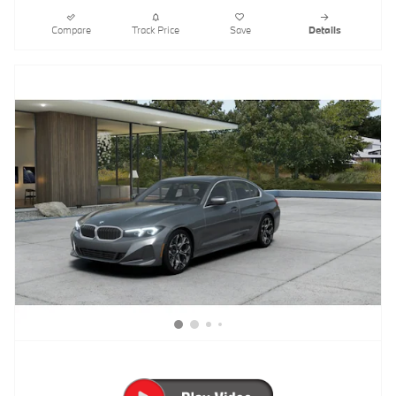
Compare
Track Price
Save
Details