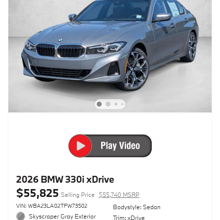
2026 BMW 330i xDrive
$55,825
Selling Price
$55,740 MSRP
VIN: WBA23LA02TFW73502
Bodystyle: Sedan
Skyscraper Gray Exterior
Trim: xDrive