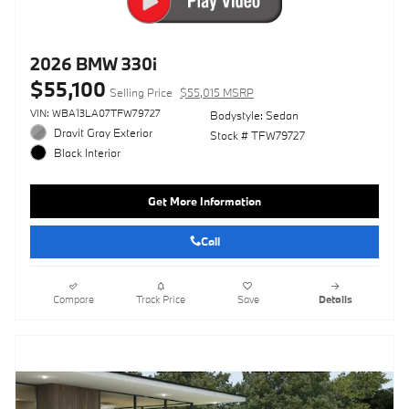
2026 BMW 330i
$55,100
Selling Price
$55,015 MSRP
VIN: WBA13LA07TFW79727
Bodystyle: Sedan
Dravit Gray Exterior
Stock # TFW79727
Black Interior
Get More Information
Call
Compare
Track Price
Save
Details