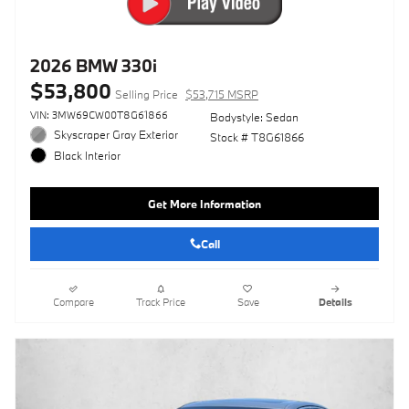
2026 BMW 330i
$53,800
Selling Price
$53,715 MSRP
VIN: 3MW69CW00T8G61866
Bodystyle: Sedan
Skyscraper Gray Exterior
Stock # T8G61866
Black Interior
Get More Information
Call
Compare
Track Price
Save
Details