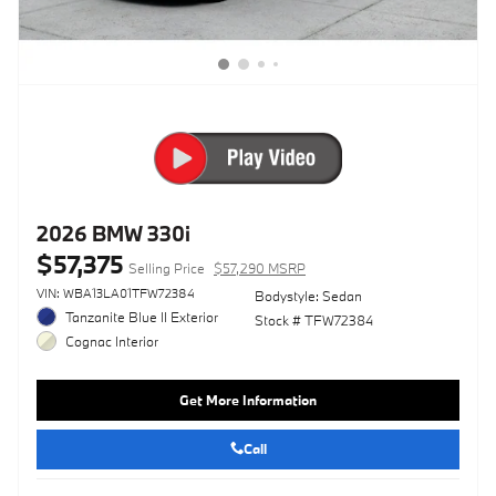
2026 BMW 330i
$57,375
Selling Price
$57,290 MSRP
VIN: WBA13LA01TFW72384
Bodystyle: Sedan
Tanzanite Blue II Exterior
Stock # TFW72384
Cognac Interior
Get More Information
Call