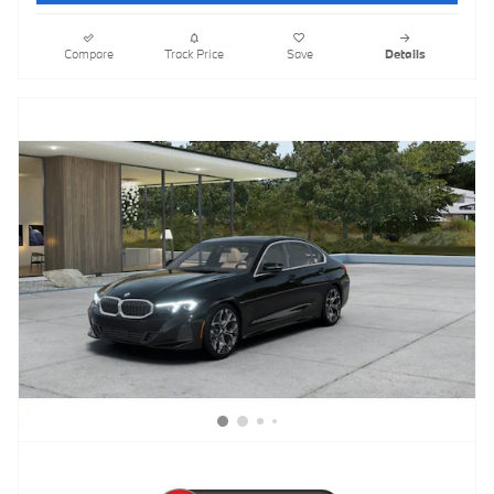
Compare
Track Price
Save
Details