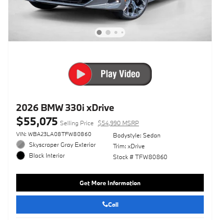
2026 BMW 330i xDrive
$55,075
Selling Price
$54,990 MSRP
VIN: WBA23LA08TFW80860
Bodystyle: Sedan
Skyscraper Gray Exterior
Trim: xDrive
Black Interior
Stock # TFW80860
Get More Information
Call