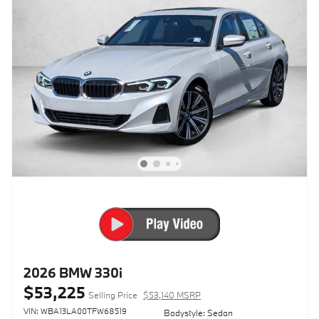
2026 BMW 330i
$53,225
Selling Price
$53,140 MSRP
VIN: WBA13LA00TFW68519
Bodystyle: Sedan