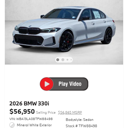
2026 BMW 330i
$56,950
Selling Price
$56,865 MSRP
VIN: WBA13LA08TFW88498
Bodystyle: Sedan
Mineral White Exterior
Stock # TFW88498