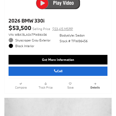
2026 BMW 330i
$53,500
Selling Price
$53,415 MSRP
VIN: WBA13LA04TFW86456
Bodystyle: Sedan
Skyscraper Gray Exterior
Stock # TFW86456
Black Interior
Get More Information
Call
Compare
Track Price
Save
Details