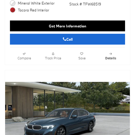
Mineral White Exterior
Stock # TFW68519
Tacora Red Interior
Get More Information
Call
Compare
Track Price
Save
Details