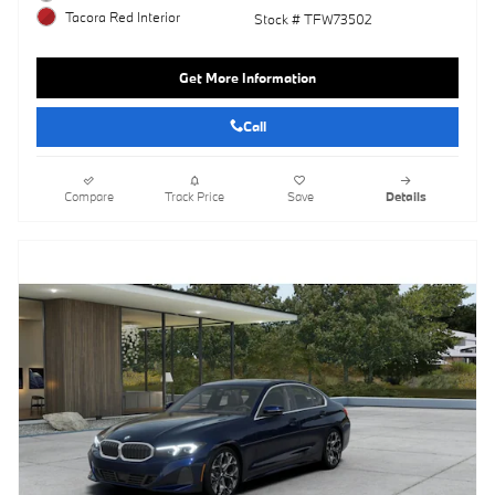
Tacora Red Interior
Stock # TFW73502
Get More Information
Call
Compare
Track Price
Save
Details