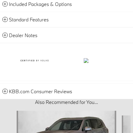
Included Packages & Options
Standard Features
Dealer Notes
KBB.com Consumer Reviews
Also Recommended for You...
Slide 1 of 4