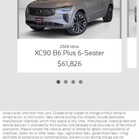
2026 Volvo
XC90 B6 Plus 6-Seater
$61,826
Accessories and color may vary. Quoted price subject to change without notice to
correct errors or omissions. New vehicle pricing may already include applicable
manufacturer incentives which may expire at any time. Manufacturer incentive data and
vehicle features is provided by third parties and believed to be accurate as of the time of
publication. Please contact the store by email or phone for details and availability of
incentives. Sales tax or other taxes, tags, registration fees, government fees, smog
certificate of compliance or noncompliance, and emission testing charge are not