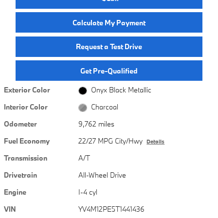
Calculate My Payment
Request a Test Drive
Get Pre-Qualified
Exterior Color
Onyx Black Metallic
Interior Color
Charcoal
Odometer
9,762 miles
Fuel Economy
22/27 MPG City/Hwy
Details
Transmission
A/T
Drivetrain
All-Wheel Drive
Engine
I-4 cyl
VIN
YV4M12PE5T1441436