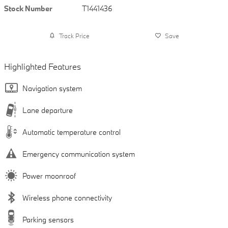
Stock Number
T1441436
Track Price
Save
Highlighted Features
Navigation system
Lane departure
Automatic temperature control
Emergency communication system
Power moonroof
Wireless phone connectivity
Parking sensors