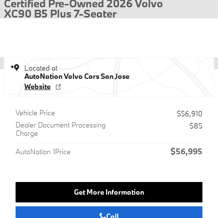
Certified Pre-Owned 2026 Volvo
XC90 B5 Plus 7-Seater
Located at
AutoNation Volvo Cars San Jose
Website
Vehicle Price
$56,910
Dealer Document Processing
$85
Charge
$56,995
AutoNation 1Price
Get More Information
Call