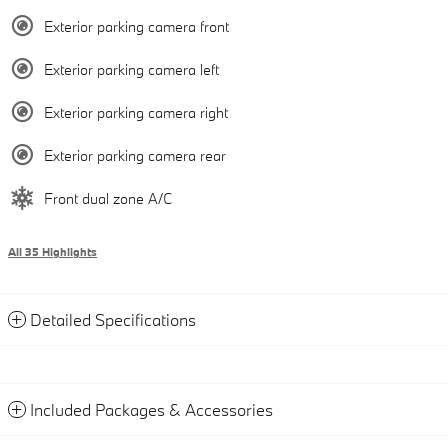
Exterior parking camera front
Exterior parking camera left
Exterior parking camera right
Exterior parking camera rear
Front dual zone A/C
All 35 Highlights
Detailed Specifications
Included Packages & Accessories