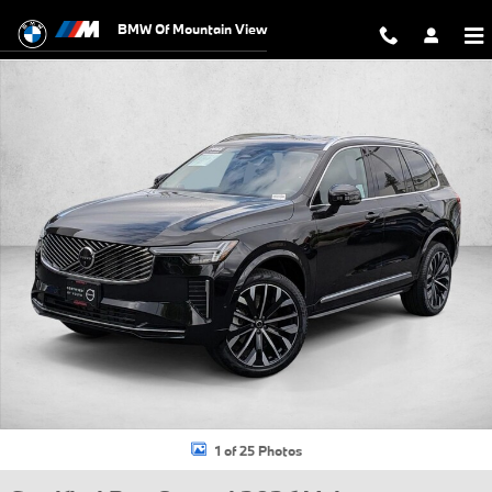
Skip to main content
BMW Of Mountain View
Certified 2026 Volvo XC90 B5 Plus 7-Seater SUV Photo 1 of 25
1 of 25 Photos