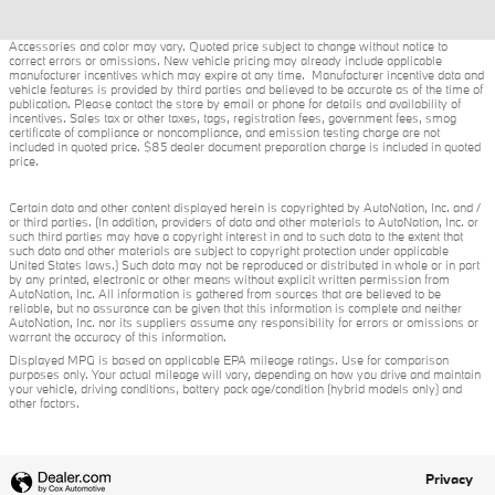
Accessories and color may vary. Quoted price subject to change without notice to
correct errors or omissions. New vehicle pricing may already include applicable
manufacturer incentives which may expire at any time. Manufacturer incentive data and
vehicle features is provided by third parties and believed to be accurate as of the time of
publication. Please contact the store by email or phone for details and availability of
incentives. Sales tax or other taxes, tags, registration fees, government fees, smog
certificate of compliance or noncompliance, and emission testing charge are not
included in quoted price. $85 dealer document preparation charge is included in quoted
price.
Certain data and other content displayed herein is copyrighted by AutoNation, Inc. and /
or third parties. (In addition, providers of data and other materials to AutoNation, Inc. or
such third parties may have a copyright interest in and to such data to the extent that
such data and other materials are subject to copyright protection under applicable
United States laws.) Such data may not be reproduced or distributed in whole or in part
by any printed, electronic or other means without explicit written permission from
AutoNation, Inc. All information is gathered from sources that are believed to be
reliable, but no assurance can be given that this information is complete and neither
AutoNation, Inc. nor its suppliers assume any responsibility for errors or omissions or
warrant the accuracy of this information.
Displayed MPG is based on applicable EPA mileage ratings. Use for comparison
purposes only. Your actual mileage will vary, depending on how you drive and maintain
your vehicle, driving conditions, battery pack age/condition (hybrid models only) and
other factors.
Privacy