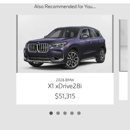
Also Recommended for You...
Slide 1 of 5
2026 BMW
X1 xDrive28i
$51,315