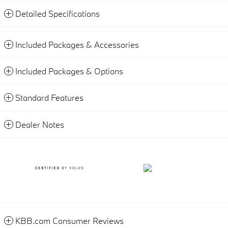
Detailed Specifications
Included Packages & Accessories
Included Packages & Options
Standard Features
Dealer Notes
KBB.com Consumer Reviews