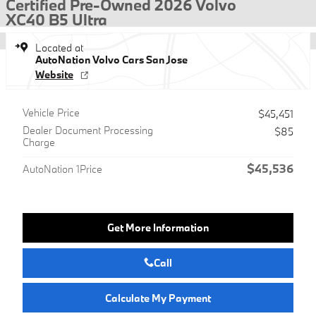
Certified Pre-Owned 2026 Volvo
XC40 B5 Ultra
Located at
AutoNation Volvo Cars San Jose
Website
Vehicle Price
$45,451
Dealer Document Processing
$85
Charge
$45,536
AutoNation 1Price
Get More Information
Call
Calculate My Payment