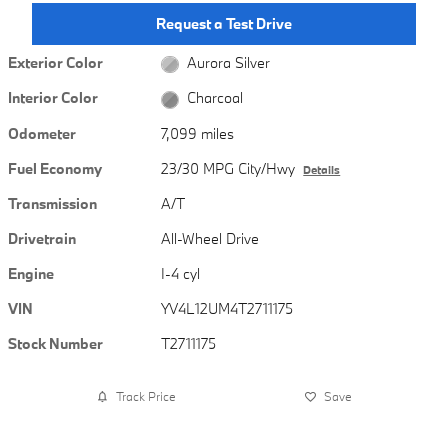
Request a Test Drive
Exterior Color
Aurora Silver
Interior Color
Charcoal
Odometer
7,099 miles
Fuel Economy
23/30 MPG City/Hwy
Details
Transmission
A/T
Drivetrain
All-Wheel Drive
Engine
I-4 cyl
VIN
YV4L12UM4T2711175
Stock Number
T2711175
Track Price
Save