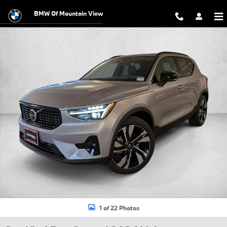
Skip to main content
BMW Of Mountain View
Certified 2026 Volvo XC40 B5 Ultra SUV Photo 1 of 22
1 of 22 Photos