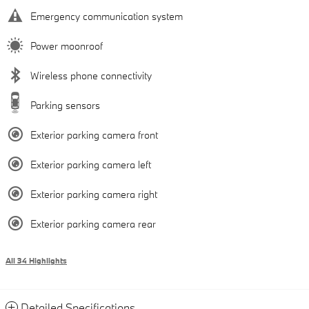
Emergency communication system
Power moonroof
Wireless phone connectivity
Parking sensors
Exterior parking camera front
Exterior parking camera left
Exterior parking camera right
Exterior parking camera rear
All 34 Highlights
Detailed Specifications