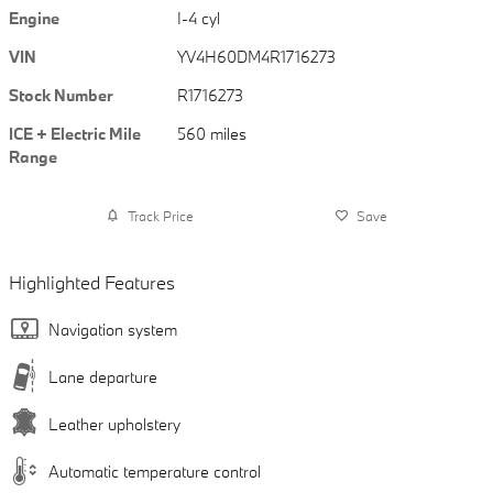
Engine
I-4 cyl
VIN
YV4H60DM4R1716273
Stock Number
R1716273
ICE + Electric Mile
560 miles
Range
Track Price
Save
Highlighted Features
Navigation system
Lane departure
Leather upholstery
Automatic temperature control