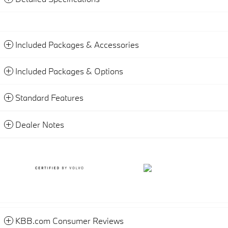
Included Packages & Accessories
Included Packages & Options
Standard Features
Dealer Notes
KBB.com Consumer Reviews