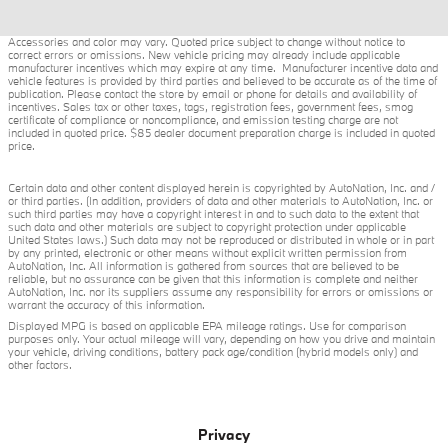
Accessories and color may vary. Quoted price subject to change without notice to
correct errors or omissions. New vehicle pricing may already include applicable
manufacturer incentives which may expire at any time. Manufacturer incentive data and
vehicle features is provided by third parties and believed to be accurate as of the time of
publication. Please contact the store by email or phone for details and availability of
incentives. Sales tax or other taxes, tags, registration fees, government fees, smog
certificate of compliance or noncompliance, and emission testing charge are not
included in quoted price. $85 dealer document preparation charge is included in quoted
price.
Certain data and other content displayed herein is copyrighted by AutoNation, Inc. and /
or third parties. (In addition, providers of data and other materials to AutoNation, Inc. or
such third parties may have a copyright interest in and to such data to the extent that
such data and other materials are subject to copyright protection under applicable
United States laws.) Such data may not be reproduced or distributed in whole or in part
by any printed, electronic or other means without explicit written permission from
AutoNation, Inc. All information is gathered from sources that are believed to be
reliable, but no assurance can be given that this information is complete and neither
AutoNation, Inc. nor its suppliers assume any responsibility for errors or omissions or
warrant the accuracy of this information.
Displayed MPG is based on applicable EPA mileage ratings. Use for comparison
purposes only. Your actual mileage will vary, depending on how you drive and maintain
your vehicle, driving conditions, battery pack age/condition (hybrid models only) and
other factors.
Privacy