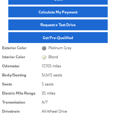
Calculate My Payment
Request a Test Drive
Get Pre-Qualified
Exterior Color
Platinum Gray
Interior Color
Blond
Odometer
17,705 miles
Body/Seating
SUV/5 seats
Seats
5 seats
Electric Mile Range
35 miles
Transmission
A/T
Drivetrain
All-Wheel Drive