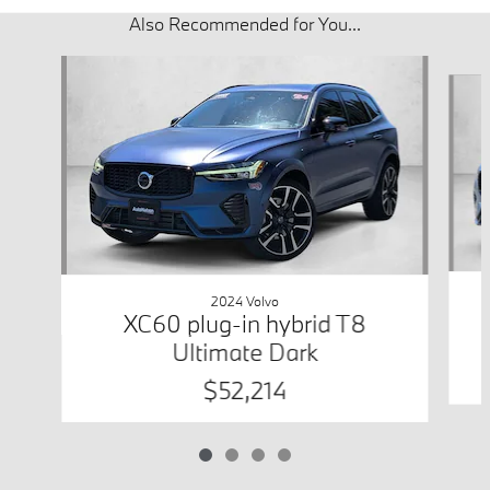
Also Recommended for You...
Slide 1 of 4
2024 Volvo
XC60 plug-in hybrid T8
Ultimate Dark
$52,214