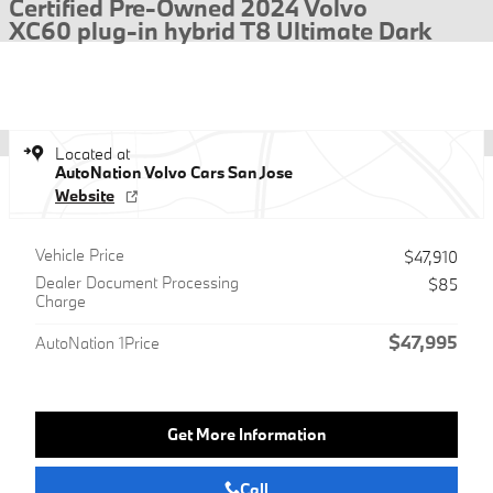
Certified Pre-Owned 2024 Volvo
XC60 plug-in hybrid T8 Ultimate Dark
Located at
AutoNation Volvo Cars San Jose
Website
Vehicle Price
$47,910
Dealer Document Processing
$85
Charge
$47,995
AutoNation 1Price
Get More Information
Call