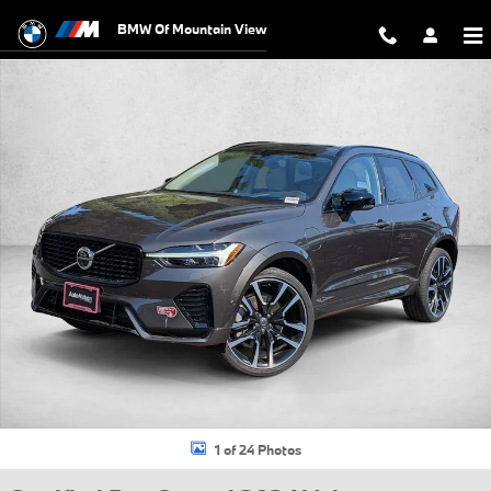
Skip to main content
BMW Of Mountain View
Certified 2024 Volvo XC60 plug-in hybrid T8 Ultimate Dark SUV Photo 1
1 of 24 Photos