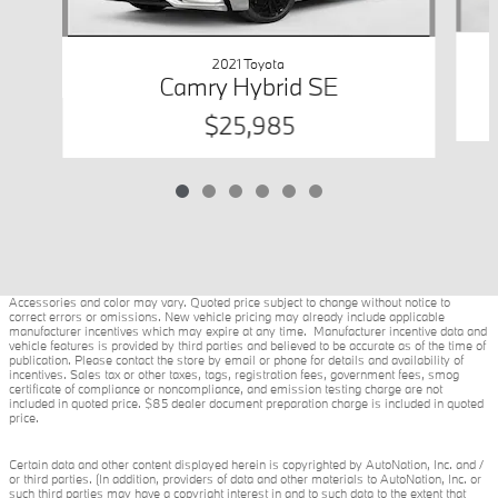
2021 Toyota
Camry Hybrid SE
$25,985
Accessories and color may vary. Quoted price subject to change without notice to
correct errors or omissions. New vehicle pricing may already include applicable
manufacturer incentives which may expire at any time. Manufacturer incentive data and
vehicle features is provided by third parties and believed to be accurate as of the time of
publication. Please contact the store by email or phone for details and availability of
incentives. Sales tax or other taxes, tags, registration fees, government fees, smog
certificate of compliance or noncompliance, and emission testing charge are not
included in quoted price. $85 dealer document preparation charge is included in quoted
price.
Certain data and other content displayed herein is copyrighted by AutoNation, Inc. and /
or third parties. (In addition, providers of data and other materials to AutoNation, Inc. or
such third parties may have a copyright interest in and to such data to the extent that