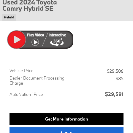
Used 2024 Toyota
Camry Hybrid SE
Hybrid
Vehicle Price
$29,506
Dealer Document Processing
$85
Charge
$29,591
AutoNation 1Price
Get More Information