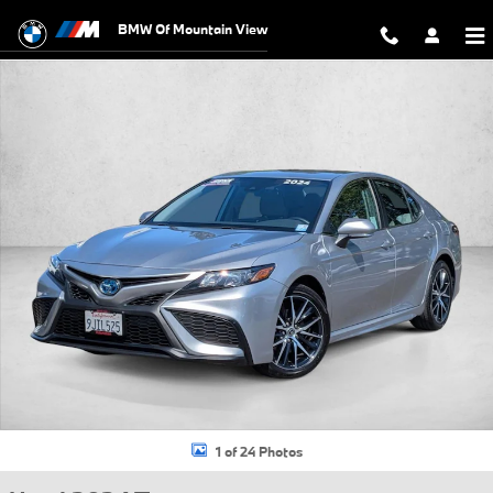
Skip to main content
BMW Of Mountain View
Used 2024 Toyota Camry Hybrid SE Sedan Photo 1 of 24
1 of 24 Photos