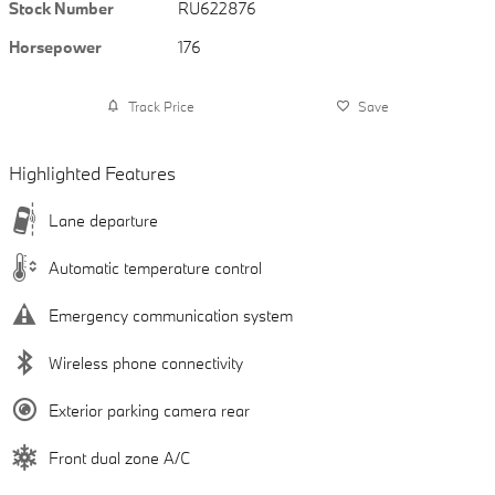
Stock Number
RU622876
Horsepower
176
Track Price
Save
Highlighted Features
Lane departure
Automatic temperature control
Emergency communication system
Wireless phone connectivity
Exterior parking camera rear
Front dual zone A/C