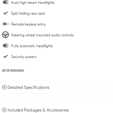
Auto high-beam headlights
Split folding rear seat
Remote keyless entry
Steering wheel mounted audio controls
Fully automatic headlights
Security system
All 16 Highlights
Detailed Specifications
Included Packages & Accessories