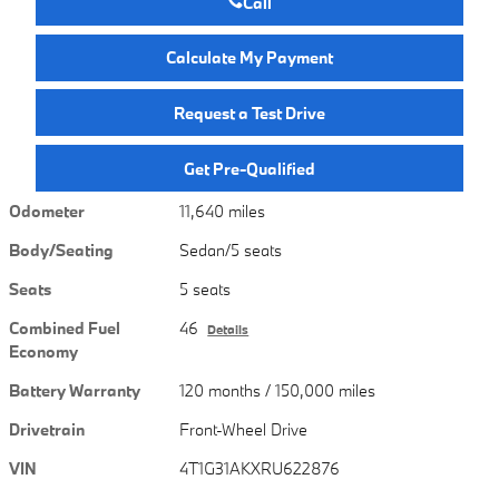
Call
Calculate My Payment
Request a Test Drive
Get Pre-Qualified
Odometer
11,640 miles
Body/Seating
Sedan/5 seats
Seats
5 seats
Combined Fuel
46
Details
Economy
Battery Warranty
120 months / 150,000 miles
Drivetrain
Front-Wheel Drive
VIN
4T1G31AKXRU622876