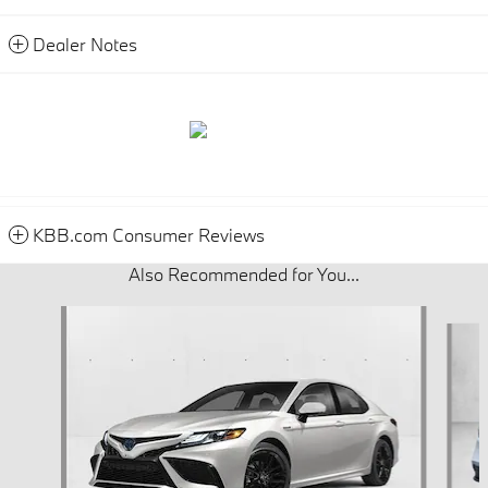
Dealer Notes
KBB.com Consumer Reviews
Also Recommended for You...
Slide 1 of 6