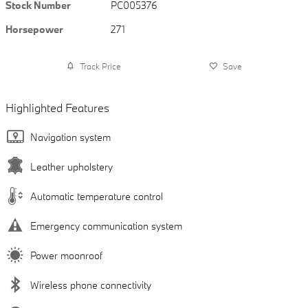
Stock Number
PC005376
Horsepower
271
Track Price
Save
Highlighted Features
Navigation system
Leather upholstery
Automatic temperature control
Emergency communication system
Power moonroof
Wireless phone connectivity