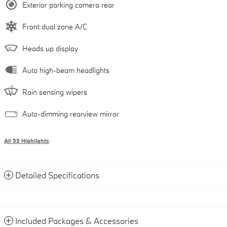
Exterior parking camera rear
Front dual zone A/C
Heads up display
Auto high-beam headlights
Rain sensing wipers
Auto-dimming rearview mirror
All 33 Highlights
Detailed Specifications
Included Packages & Accessories