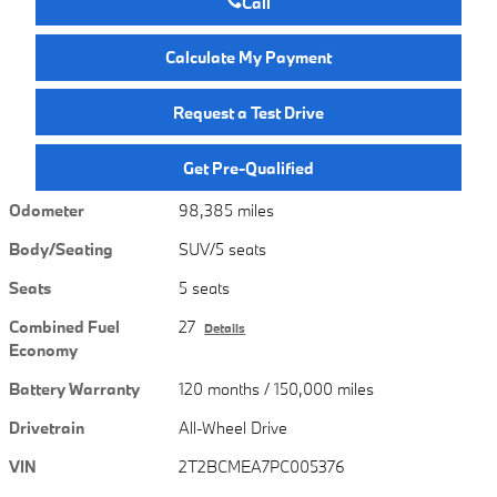
Call
Calculate My Payment
Request a Test Drive
Get Pre-Qualified
Odometer
98,385 miles
Body/Seating
SUV/5 seats
Seats
5 seats
Combined Fuel
27
Details
Economy
Battery Warranty
120 months / 150,000 miles
Drivetrain
All-Wheel Drive
VIN
2T2BCMEA7PC005376