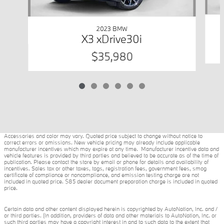
2023 BMW
X3 xDrive30i
$35,980
Accessories and color may vary. Quoted price subject to change without notice to
correct errors or omissions. New vehicle pricing may already include applicable
manufacturer incentives which may expire at any time. Manufacturer incentive data and
vehicle features is provided by third parties and believed to be accurate as of the time of
publication. Please contact the store by email or phone for details and availability of
incentives. Sales tax or other taxes, tags, registration fees, government fees, smog
certificate of compliance or noncompliance, and emission testing charge are not
included in quoted price. $85 dealer document preparation charge is included in quoted
price.
Certain data and other content displayed herein is copyrighted by AutoNation, Inc. and /
or third parties. (In addition, providers of data and other materials to AutoNation, Inc. or
such third parties may have a copyright interest in and to such data to the extent that