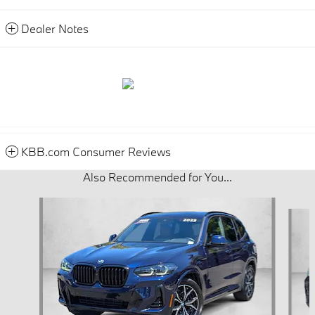
Dealer Notes
KBB.com Consumer Reviews
Also Recommended for You...
Slide 1 of 6