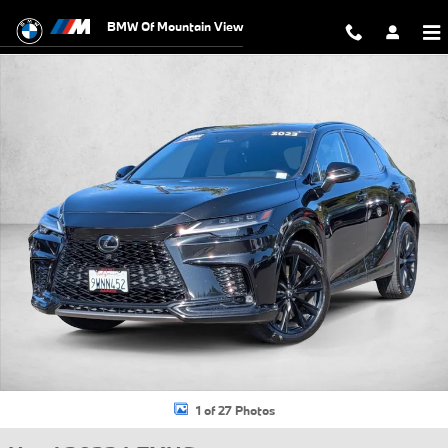
Skip to main content
BMW Of Mountain View
Used 2023 Lexus RX 500h F SPORT Performance SUV Photo 1 of 27
1 of 27 Photos