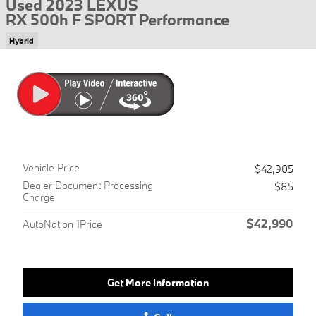
Used 2023 LEXUS
RX 500h F SPORT Performance
Hybrid
Vehicle Price
$42,905
Dealer Document Processing
$85
Charge
$42,990
AutoNation 1Price
Get More Information