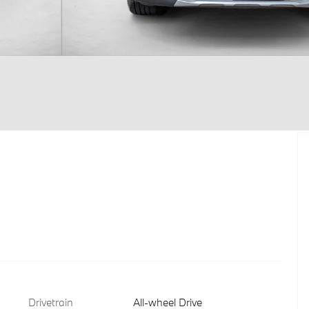
Drivetrain
All-wheel Drive