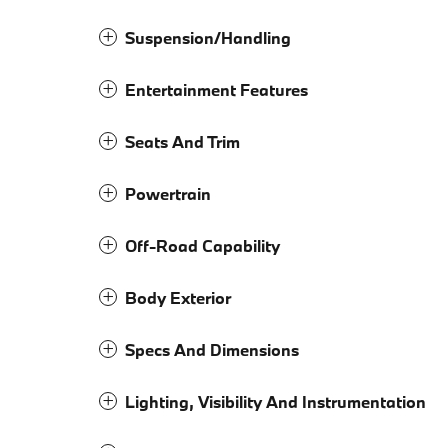
Suspension/Handling
Entertainment Features
Seats And Trim
Powertrain
Off-Road Capability
Body Exterior
Specs And Dimensions
Lighting, Visibility And Instrumentation