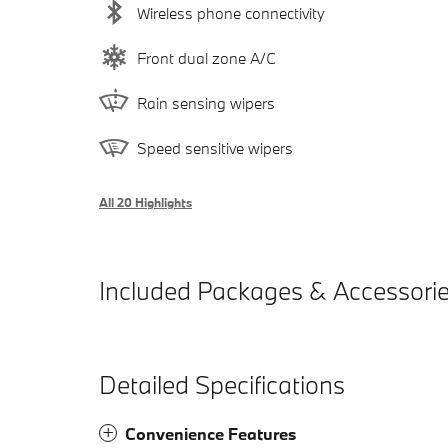
Wireless phone connectivity
Front dual zone A/C
Rain sensing wipers
Speed sensitive wipers
All 20 Highlights
Included Packages & Accessori
Detailed Specifications
Convenience Features