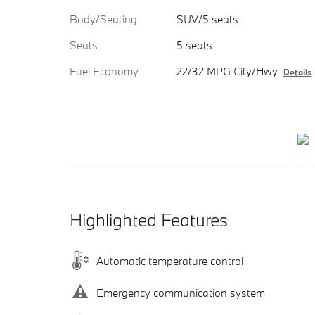
Body/Seating
SUV/5 seats
Seats
5 seats
Fuel Economy
22/32 MPG City/Hwy
Details
Highlighted Features
Automatic temperature control
Emergency communication system