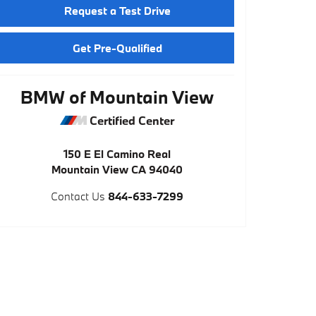
Request a Test Drive
Get Pre-Qualified
BMW of Mountain View
Certified Center
150 E El Camino Real
Mountain View
CA
94040
Contact Us
844-633-7299