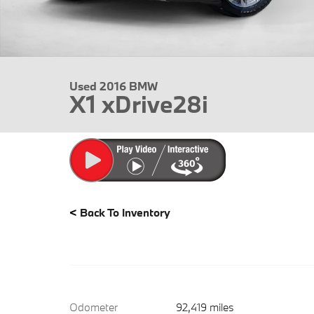
Used 2016 BMW
X1 xDrive28i
<
Back To Inventory
Odometer
92,419 miles