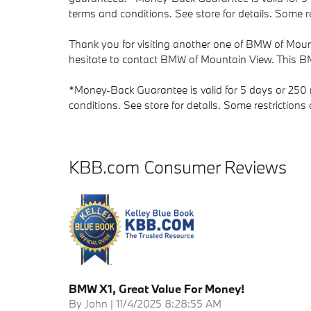
terms and conditions. See store for details. Some re
Thank you for visiting another one of BMW of Mount
hesitate to contact BMW of Mountain View. This BM
*Money-Back Guarantee is valid for 5 days or 250 m
conditions. See store for details. Some restriction
KBB.com Consumer Reviews
BMW X1, Great Value For Money!
on
By
John
|
11/4/2025 8:28:55 AM