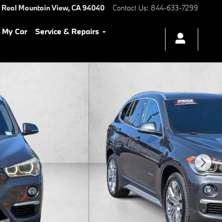
 Real
Mountain View
,
CA
94040
Contact Us
:
844-633-7299
l My Car
Service & Repairs