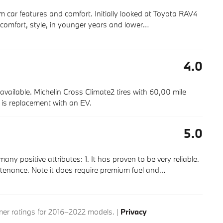
m car features and comfort. Initially looked at Toyota RAV4
comfort, style, in younger years and lower
…
4.0
available. Michelin Cross Climate2 tires with 60,00 mile
g is replacement with an EV.
5.0
positive attributes: 1. It has proven to be very reliable.
ntenance. Note it does require premium fuel and
…
r ratings for 2016–2022 models. |
Privacy