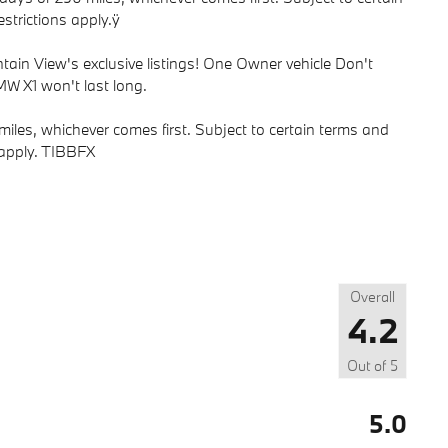
strictions apply.ÿ
ain View's exclusive listings! One Owner vehicle Don't
W X1 won't last long.
iles, whichever comes first. Subject to certain terms and
s apply. TIBBFX
Overall
4.2
Out of
5
5.0