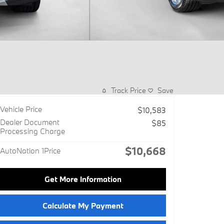
Track Price
Save
Vehicle Price
$10,583
Dealer Document
$85
Processing Charge
$10,668
AutoNation 1Price
Get More Information
Calculate My Payment