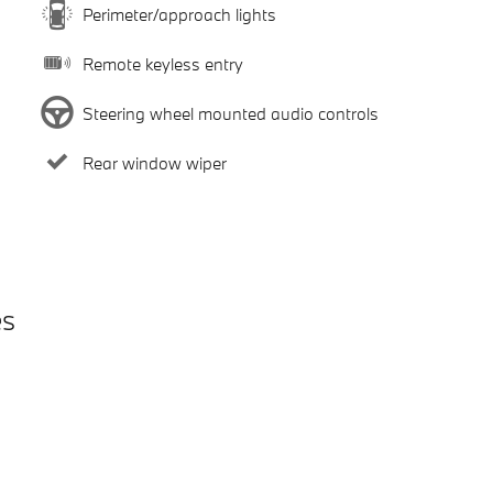
Perimeter/approach lights
Remote keyless entry
Steering wheel mounted audio controls
Rear window wiper
es