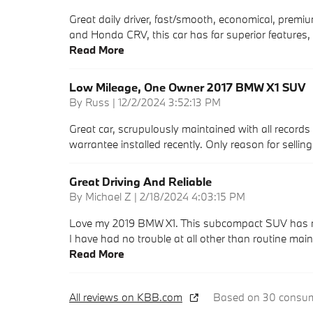
Great daily driver, fast/smooth, economical, premiu
and Honda CRV, this car has far superior features, 
Read More
Low Mileage, One Owner 2017 BMW X1 SUV
on
By
Russ
|
12/2/2024 3:52:13 PM
Great car, scrupulously maintained with all records 
warrantee installed recently. Only reason for sellin
Great Driving And Reliable
on
By
Michael Z
|
2/18/2024 4:03:15 PM
Love my 2019 BMW X1. This subcompact SUV has many 
I have had no trouble at all other than routine mai
Read More
All reviews on KBB.com
Based on 30 consume