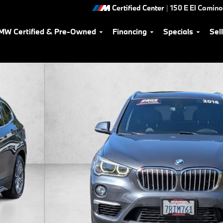
Certified Center
|
150 E El Camino
MW Certified & Pre-Owned
Financing
Specials
Sel