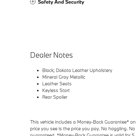
Safety And Security
Dealer Notes
Black; Dakota Leather Upholstery
Mineral Gray Metallic
Leather Seats
Keyless Start
Rear Spoiler
This vehicle includes a Money-Back Guarantee* and 
price you see is the price you pay. No haggling. No 
guaranteed. *Money-Back Guarantee is valid for 5 d