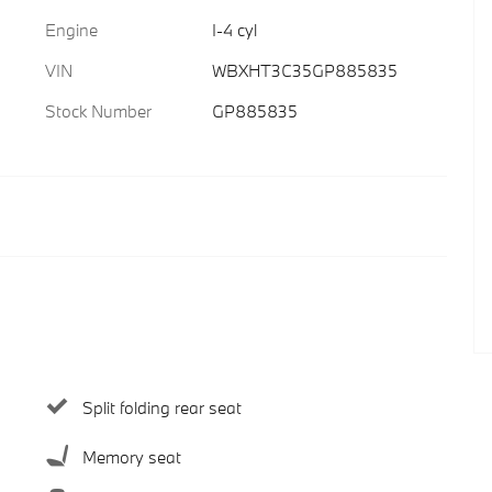
Engine
I-4 cyl
VIN
WBXHT3C35GP885835
Stock Number
GP885835
Split folding rear seat
Memory seat