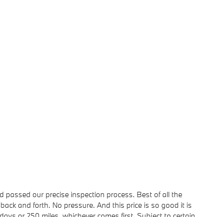
passed our precise inspection process. Best of all the
back and forth. No pressure. And this price is so good it is
ays or 250 miles, whichever comes first. Subject to certain