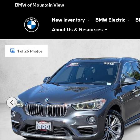
Skip to main content
BMW of Mountain View
New Inventory
BMW Electric
B
About Us & Resources
Used 2016 BMW X1 xDrive28i SUV Photo 1 of 26
1 of 26 Photos