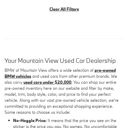
Clear All Filters
Your Mountain View Used Car Dealership
BMW of Mountain View offers a wide selection of
pre-owned
BMW vehicles
and used cars from other premium brands. We
also carry
used cars under $20,000
. You can shop our entire
pre-owned inventory here on our website and filter by make,
model, trim, body style, color, and price to find your perfect
vehicle. Along with our vast pre-owned vehicle selection, we're
committed to providing an exceptional shopping experience.
Some reasons to choose us include:
No-Haggle Price:
It means that the price you see on the
sticker is the price you pay. No games. No uncomfortable