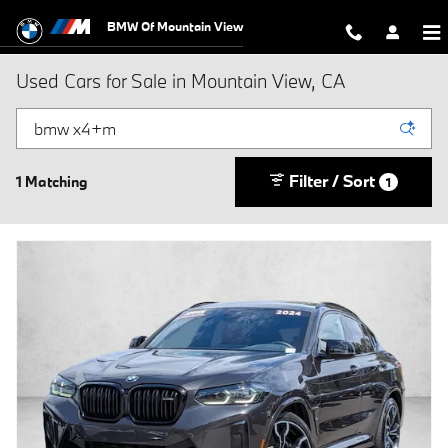
Skip to main content
BMW Of Mountain View
Used Cars for Sale in Mountain View, CA
Filter / Sort
1 Matching
1