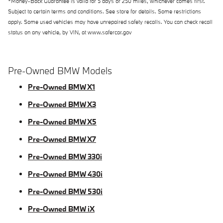
*Money-Back Guarantee is valid for 5 days or 250 miles, whichever comes first.
Subject to certain terms and conditions. See store for details. Some restrictions
apply. Some used vehicles may have unrepaired safety recalls. You can check recall
status on any vehicle, by VIN, at www.safercar.gov
Pre-Owned BMW Models
Pre-Owned BMW X1
Pre-Owned BMW X3
Pre-Owned BMW X5
Pre-Owned BMW X7
Pre-Owned BMW 330i
Pre-Owned BMW 430i
Pre-Owned BMW 530i
Pre-Owned BMW iX