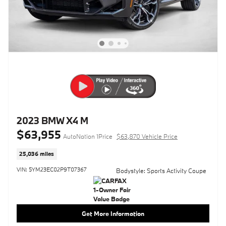
2023 BMW X4 M
$63,955
AutoNation 1Price
$63,870 Vehicle Price
25,036 miles
VIN: 5YM23EC02P9T07367
Bodystyle: Sports Activity Coupe
Get More Information