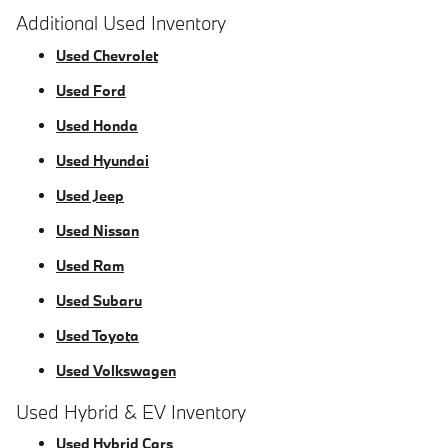
Additional Used Inventory
Used Chevrolet
Used Ford
Used Honda
Used Hyundai
Used Jeep
Used Nissan
Used Ram
Used Subaru
Used Toyota
Used Volkswagen
Used Hybrid & EV Inventory
Used Hybrid Cars