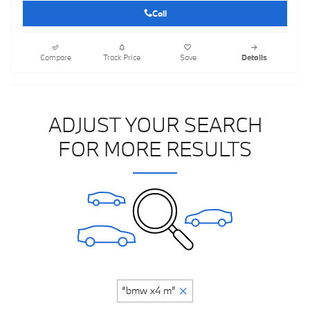
Call
Compare
Track Price
Save
Details
ADJUST YOUR SEARCH
FOR MORE RESULTS
“bmw x4 m”