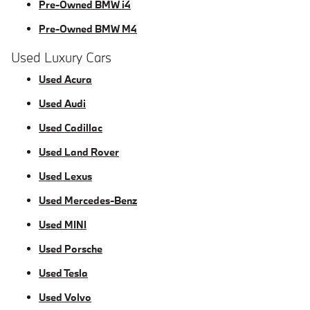
Pre-Owned BMW i4
Pre-Owned BMW M4
Used Luxury Cars
Used Acura
Used Audi
Used Cadillac
Used Land Rover
Used Lexus
Used Mercedes-Benz
Used MINI
Used Porsche
Used Tesla
Used Volvo