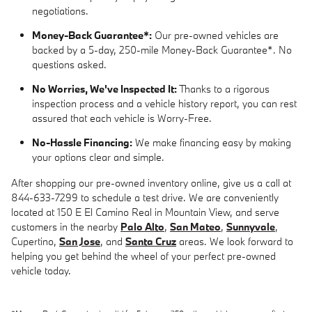
negotiations.
Money-Back Guarantee*:
Our pre-owned vehicles are
backed by a 5-day, 250-mile Money-Back Guarantee*. No
questions asked.
No Worries, We've Inspected It:
Thanks to a rigorous
inspection process and a vehicle history report, you can rest
assured that each vehicle is Worry-Free.
No-Hassle Financing:
We make financing easy by making
your options clear and simple.
After shopping our pre-owned inventory online, give us a call at
844-633-7299 to schedule a test drive. We are conveniently
located at 150 E El Camino Real in Mountain View, and serve
customers in the nearby
Palo Alto
,
San Mateo
,
Sunnyvale
,
Cupertino,
San Jose
, and
Santa Cruz
areas. We look forward to
helping you get behind the wheel of your perfect pre-owned
vehicle today.