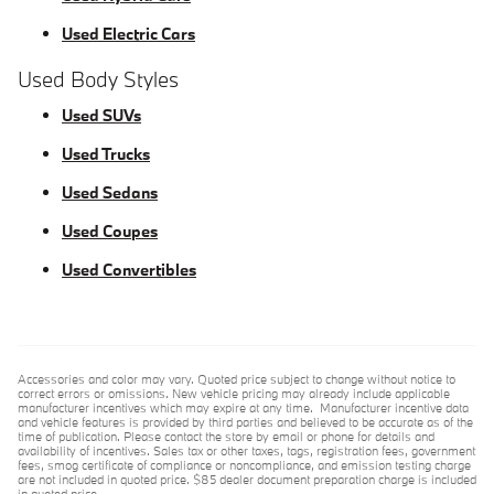
Used Electric Cars
Used Body Styles
Used SUVs
Used Trucks
Used Sedans
Used Coupes
Used Convertibles
Accessories and color may vary. Quoted price subject to change without notice to
correct errors or omissions. New vehicle pricing may already include applicable
manufacturer incentives which may expire at any time. Manufacturer incentive data
and vehicle features is provided by third parties and believed to be accurate as of the
time of publication. Please contact the store by email or phone for details and
availability of incentives. Sales tax or other taxes, tags, registration fees, government
fees, smog certificate of compliance or noncompliance, and emission testing charge
are not included in quoted price. $85 dealer document preparation charge is included
in quoted price.