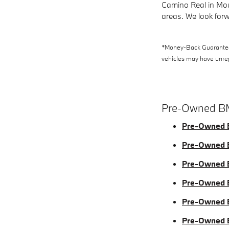
Camino Real in Mou
areas. We look forw
*Money-Back Guarantee i
vehicles may have unrepa
Pre-Owned B
Pre-Owned 
Pre-Owned
Pre-Owned
Pre-Owned
Pre-Owned 
Pre-Owned 