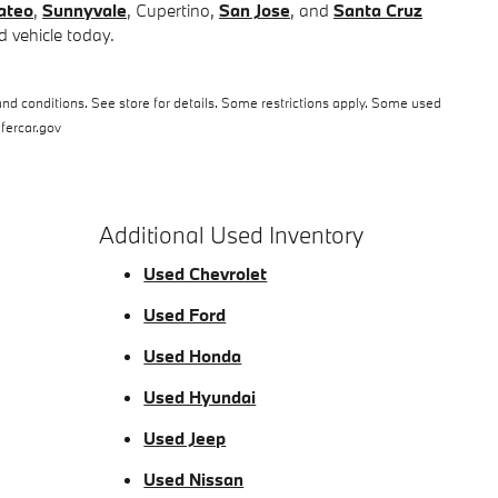
ateo
,
Sunnyvale
, Cupertino,
San Jose
, and
Santa Cruz
 vehicle today.
nd conditions. See store for details. Some restrictions apply. Some used
afercar.gov
Additional Used Inventory
Used Chevrolet
Used Ford
Used Honda
Used Hyundai
Used Jeep
Used Nissan