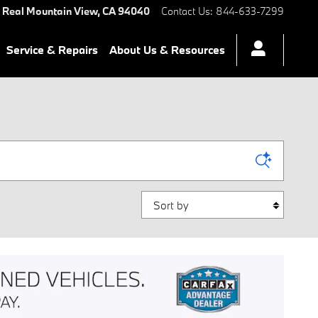
 Real
Mountain View
,
CA
94040
Contact Us
:
844-633-7299
Service & Repairs
About Us & Resources
Sort by