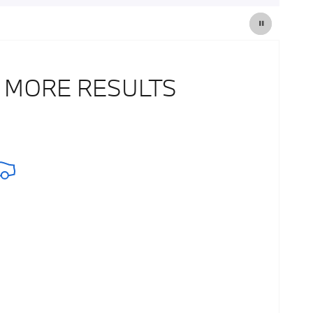
 MORE RESULTS