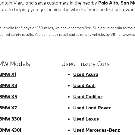
ntain View, and serve customers in the nearby
Palo Alto
,
San M
ard to helping you get behind the wheel of your perfect pre-owned
s valid for 5 days or 250 miles, whichever comes first. Subject to certain terms a
ired safety recalls. You can check recall status on any vehicle, by VIN, at www.s
MW Models
Used Luxury Cars
BMW X1
Used Acura
 BMW X3
Used Audi
 BMW X5
Used Cadillac
 BMW X7
Used Land Rover
BMW 330i
Used Lexus
BMW 430i
Used Mercedes-Benz