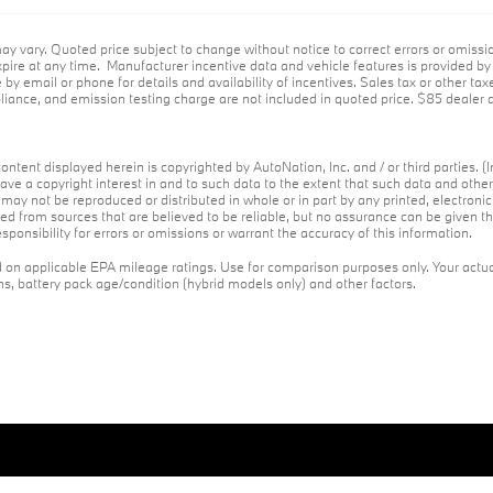
ay vary. Quoted price subject to change without notice to correct errors or omiss
ire at any time. Manufacturer incentive data and vehicle features is provided by t
 by email or phone for details and availability of incentives. Sales tax or other tax
ance, and emission testing charge are not included in quoted price. $85 dealer d
ontent displayed herein is copyrighted by AutoNation, Inc. and / or third parties. (I
ave a copyright interest in and to such data to the extent that such data and othe
may not be reproduced or distributed in whole or in part by any printed, electroni
red from sources that are believed to be reliable, but no assurance can be given th
ponsibility for errors or omissions or warrant the accuracy of this information.
on applicable EPA mileage ratings. Use for comparison purposes only. Your actua
ons, battery pack age/condition (hybrid models only) and other factors.