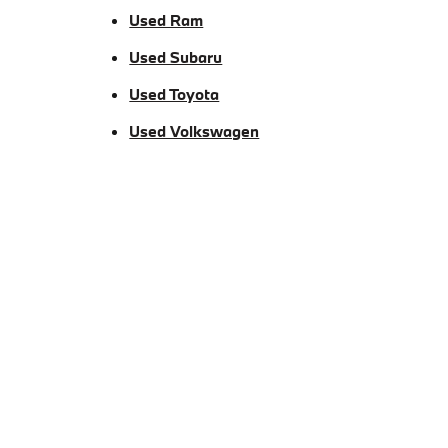
Used Ram
Used Subaru
Used Toyota
Used Volkswagen