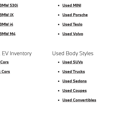
BMW 530i
Used MINI
BMW iX
Used Porsche
BMW i4
Used Tesla
 BMW M4
Used Volvo
 EV Inventory
Used Body Styles
 Cars
Used SUVs
c Cars
Used Trucks
Used Sedans
Used Coupes
Used Convertibles