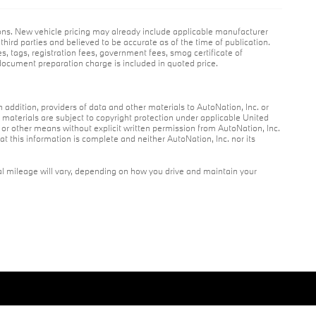
ions. New vehicle pricing may already include applicable manufacturer
hird parties and believed to be accurate as of the time of publication.
es, tags, registration fees, government fees, smog certificate of
ocument preparation charge is included in quoted price.
n addition, providers of data and other materials to AutoNation, Inc. or
r materials are subject to copyright protection under applicable United
c or other means without explicit written permission from AutoNation, Inc.
at this information is complete and neither AutoNation, Inc. nor its
l mileage will vary, depending on how you drive and maintain your