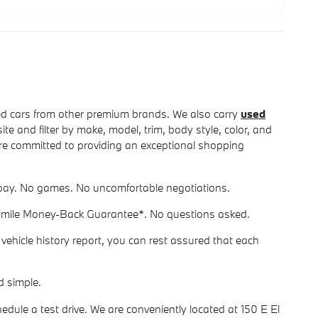
 cars from other premium brands. We also carry
used
e and filter by make, model, trim, body style, color, and
we're committed to providing an exceptional shopping
ou pay. No games. No uncomfortable negotiations.
-mile Money-Back Guarantee*. No questions asked.
ehicle history report, you can rest assured that each
d simple.
dule a test drive. We are conveniently located at 150 E El