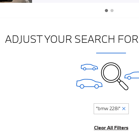
ADJUST YOUR SEARCH FOR
“bmw 228i”
Clear All Filters