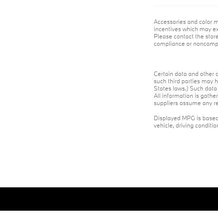
Accessories and color m
incentives which may exp
Please contact the store
compliance or noncompli
Certain data and other c
such third parties may h
States laws.) Such data 
All information is gathe
suppliers assume any res
Displayed MPG is based 
vehicle, driving conditi