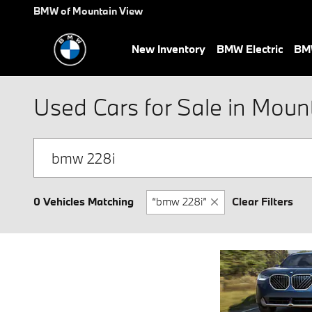
Skip to main content
BMW of Mountain View
New Inventory
BMW Electric
BMW
Used Cars for Sale in Moun
0 Vehicles Matching
“bmw 228i”
Clear Filters