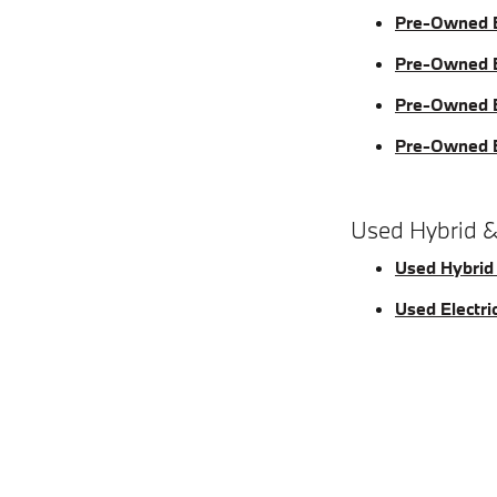
Pre-Owned 
Pre-Owned 
Pre-Owned 
Pre-Owned
Used Hybrid &
Used Hybrid
Used Electri