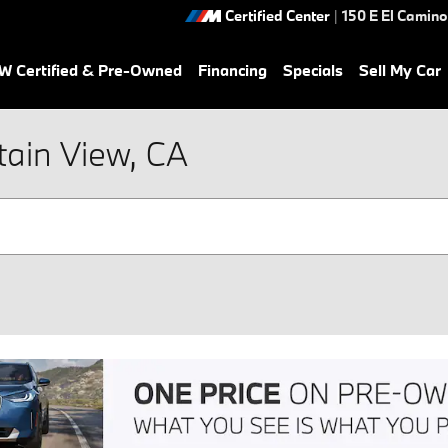
Certified Center
|
150 E El Camino
 Certified & Pre-Owned
Financing
Specials
Sell My Car
tain View, CA