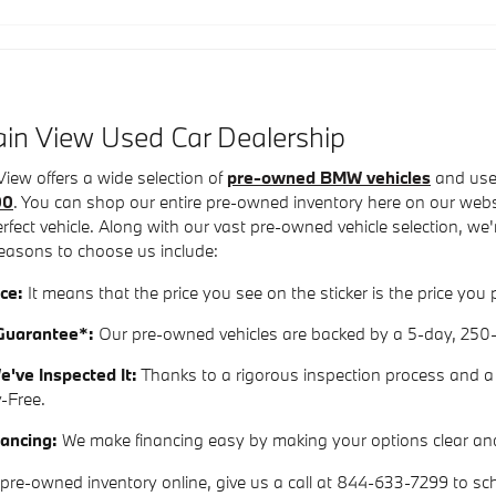
in View Used Car Dealership
ew offers a wide selection of
pre-owned BMW vehicles
and used
00
. You can shop our entire pre-owned inventory here on our websit
perfect vehicle. Along with our vast pre-owned vehicle selection, 
easons to choose us include:
ce:
It means that the price you see on the sticker is the price y
uarantee*:
Our pre-owned vehicles are backed by a 5-day, 250
e've Inspected It:
Thanks to a rigorous inspection process and a v
y-Free.
ancing:
We make financing easy by making your options clear an
pre-owned inventory online, give us a call at 844-633-7299 to sche