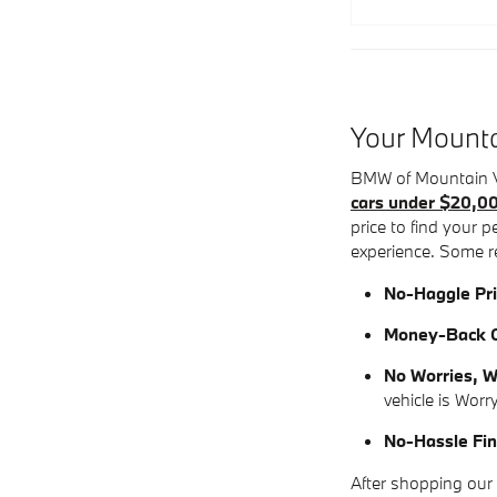
Your Mounta
BMW of Mountain Vi
cars under $20,0
price to find your 
experience. Some r
No-Haggle Pri
Money-Back G
No Worries, W
vehicle is Worr
No-Hassle Fin
After shopping our 