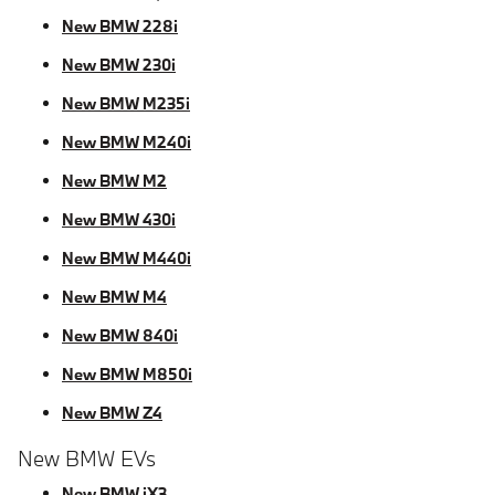
New BMW 228i
New BMW 230i
New BMW M235i
New BMW M240i
New BMW M2
New BMW 430i
New BMW M440i
New BMW M4
New BMW 840i
New BMW M850i
New BMW Z4
New BMW EVs
New BMW iX3