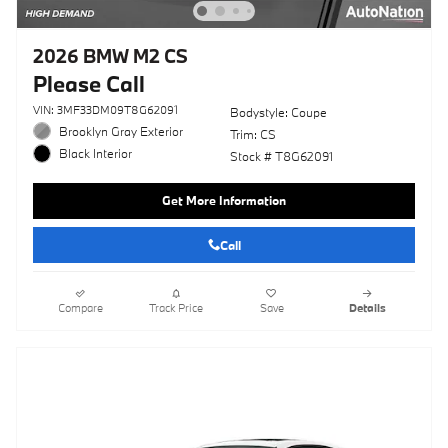
2026 BMW M2 CS
Please Call
VIN: 3MF33DM09T8G62091
Bodystyle: Coupe
Brooklyn Gray Exterior
Trim: CS
Black Interior
Stock # T8G62091
Get More Information
Call
Compare
Track Price
Save
Details