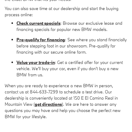
You can also save time at our dealership and start the buying
process online:
Check current specials
: Browse our exclusive lease and
financing specials for popular new BMW models.
Pre-qualify for financing
: See where you stand financially
before stepping foot in our showroom. Pre-qualify for
financing with our secure online form.
Value your trade-in
: Get a certified offer for your current
vehicle. We'll buy your car, even if you don't buy a new
BMW from us.
When you are ready to experience a new BMW in person,
contact us at 844-633-7299 to schedule a test drive. Our
dealership is conveniently located at 150 E El Camino Real in
Mountain View (
get directions
). We are here to answer any
questions you may have and help you choose the perfect new
BMW for your lifestyle.