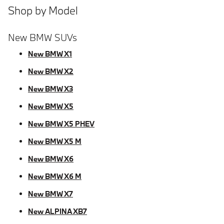
Shop by Model
New BMW SUVs
New BMW X1
New BMW X2
New BMW X3
New BMW X5
New BMW X5 PHEV
New BMW X5 M
New BMW X6
New BMW X6 M
New BMW X7
New ALPINA XB7