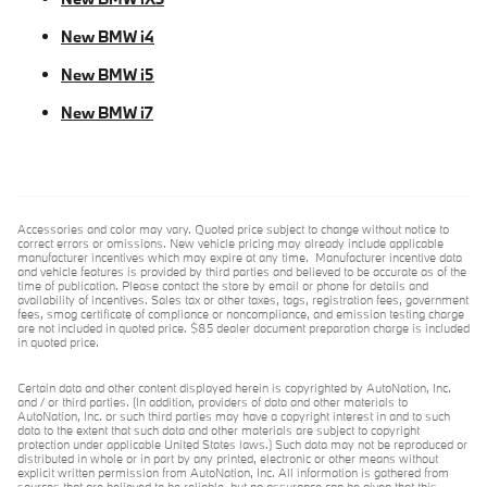
New BMW i4
New BMW i5
New BMW i7
Accessories and color may vary. Quoted price subject to change without notice to
correct errors or omissions. New vehicle pricing may already include applicable
manufacturer incentives which may expire at any time. Manufacturer incentive data
and vehicle features is provided by third parties and believed to be accurate as of the
time of publication. Please contact the store by email or phone for details and
availability of incentives. Sales tax or other taxes, tags, registration fees, government
fees, smog certificate of compliance or noncompliance, and emission testing charge
are not included in quoted price. $85 dealer document preparation charge is included
in quoted price.
Certain data and other content displayed herein is copyrighted by AutoNation, Inc.
and / or third parties. (In addition, providers of data and other materials to
AutoNation, Inc. or such third parties may have a copyright interest in and to such
data to the extent that such data and other materials are subject to copyright
protection under applicable United States laws.) Such data may not be reproduced or
distributed in whole or in part by any printed, electronic or other means without
explicit written permission from AutoNation, Inc. All information is gathered from