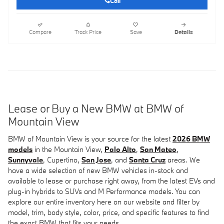
Call
Compare
Track Price
Save
Details
Lease or Buy a New BMW at BMW of
Mountain View
BMW of Mountain View is your source for the latest
2026 BMW
models
in the Mountain View,
Palo Alto
,
San Mateo
,
Sunnyvale
, Cupertino,
San Jose
, and
Santa Cruz
areas. We
have a wide selection of new BMW vehicles in-stock and
available to lease or purchase right away, from the latest EVs and
plug-in hybrids to SUVs and M Performance models. You can
explore our entire inventory here on our website and filter by
model, trim, body style, color, price, and specific features to find
the exact BMW that fits your needs.