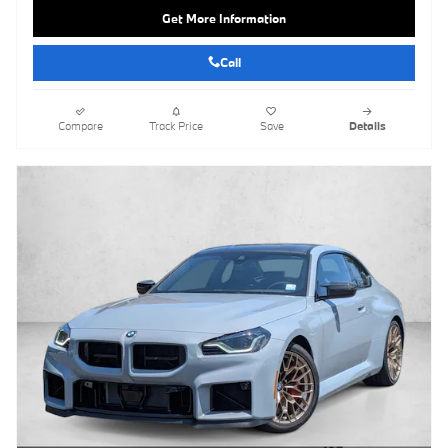
Get More Information
Call
Compare
Track Price
Save
Details