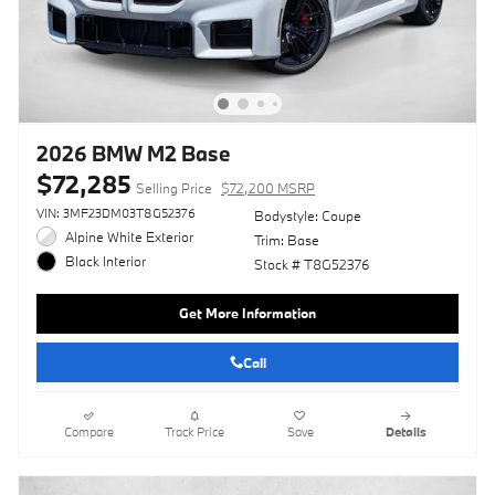
2026 BMW M2 Base
$72,285
Selling Price
$72,200 MSRP
VIN: 3MF23DM03T8G52376
Bodystyle: Coupe
Alpine White Exterior
Trim: Base
Black Interior
Stock # T8G52376
Get More Information
Call
Compare
Track Price
Save
Details