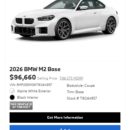
2026 BMW M2 Base
$96,660
Selling Price
$96,575 MSRP
VIN: 3MF23DM06T8G64957
Bodystyle: Coupe
Alpine White Exterior
Trim: Base
Black Interior
Stock # T8G64957
Get More Information