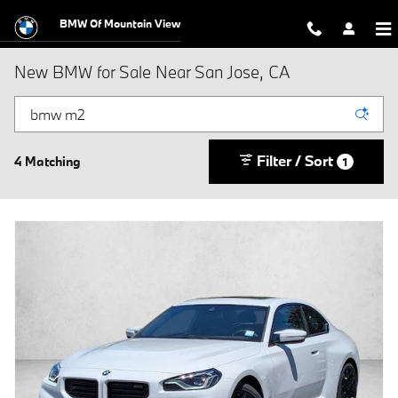
Skip to main content
BMW Of Mountain View
New BMW for Sale Near San Jose, CA
Filter / Sort
4 Matching
1