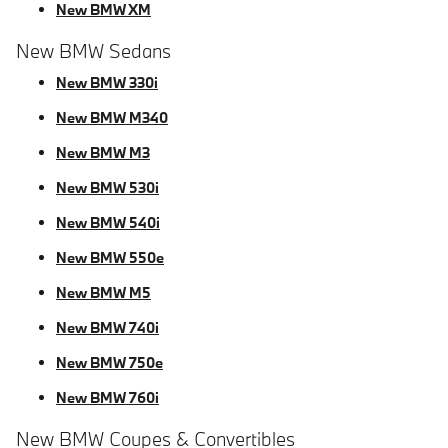
New BMW XM
New BMW Sedans
New BMW 330i
New BMW M340
New BMW M3
New BMW 530i
New BMW 540i
New BMW 550e
New BMW M5
New BMW 740i
New BMW 750e
New BMW 760i
New BMW Coupes & Convertibles