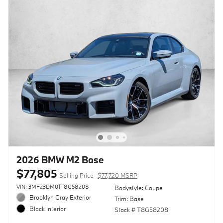
2026 BMW M2 Base
$77,805
Selling Price
$77,720 MSRP
VIN: 3MF23DM01T8G58208
Bodystyle: Coupe
Brooklyn Gray Exterior
Trim: Base
Black Interior
Stock # T8G58208